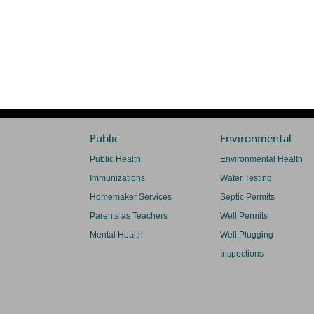
Public
Environmental
Public Health
Environmental Health
Immunizations
Water Testing
Homemaker Services
Septic Permits
Parents as Teachers
Well Permits
Mental Health
Well Plugging
Inspections