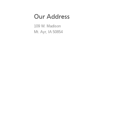
Our Address
by phone:
109 W. Madison
by address:
Mt. Ayr, IA 50854