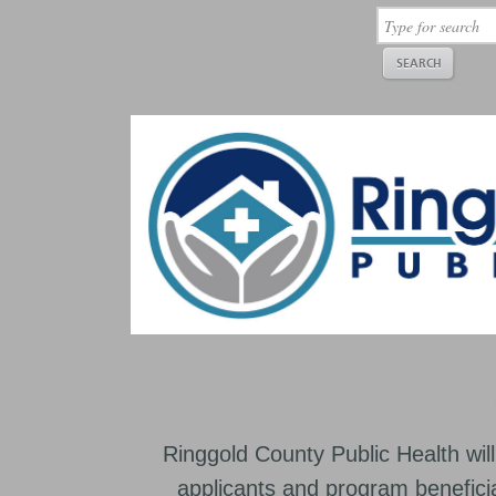
Ringgold County Public Health will
applicants and program beneficia