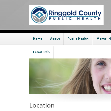
Home
About
Public Health
Mental H
Latest Info
Location