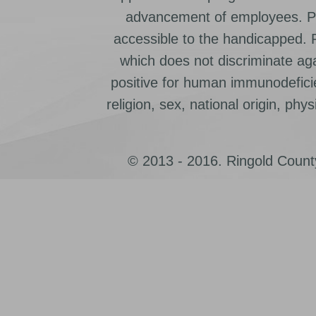
advancement of employees. Pr
accessible to the handicapped.
which does not discriminate ag
positive for human immunodeficien
religion, sex, national origin, physic
© 2013 - 2016. Ringold County