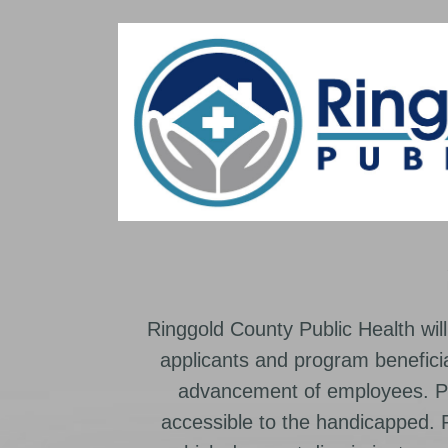
Ringgold County Public Health will
applicants and program beneficia
advancement of employees. Pr
accessible to the handicapped.