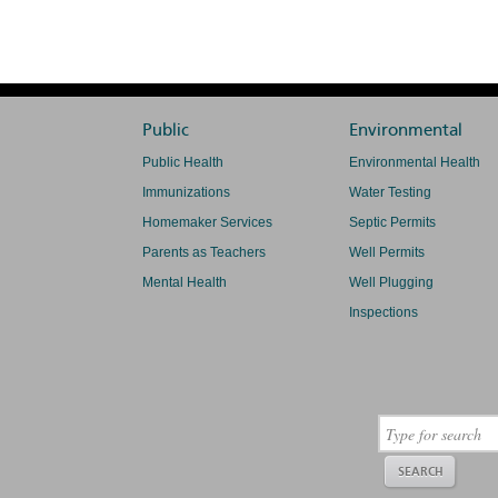
Public
Environmental
Public Health
Environmental Health
Immunizations
Water Testing
Homemaker Services
Septic Permits
Parents as Teachers
Well Permits
Mental Health
Well Plugging
Inspections