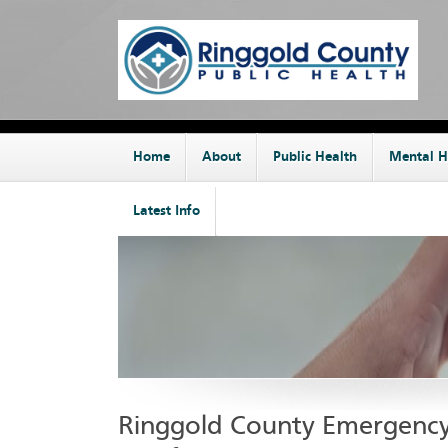
Home
About
Public Health
Mental H
Latest Info
Ringgold County Emergenc