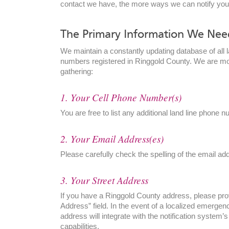
contact we have, the more ways we can notify yo
by address:
The Primary Information We Nee
We maintain a constantly updating database of all l
numbers registered in Ringgold County. We are mos
gathering:
1. Your Cell Phone Number(s)
You are free to list any additional land line phone 
2. Your Email Address(es)
Please carefully check the spelling of the email a
3. Your Street Address
If you have a Ringgold County address, please provi
Address” field. In the event of a localized emergenc
address will integrate with the notification system
capabilities.