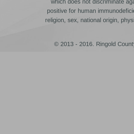
which does not discriminate ag
positive for human immunodeficien
religion, sex, national origin, physic
© 2013 - 2016. Ringold County