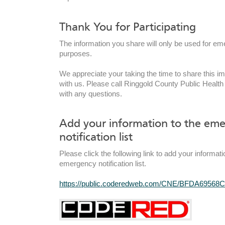
Thank You for Participating
The information you share will only be used for em
purposes.
We appreciate your taking the time to share this im
with us. Please call Ringgold County Public Health
with any questions.
Add your information to the em
notification list
Please click the following link to add your informati
emergency notification list.
https://public.coderedweb.com/CNE/BFDA69568