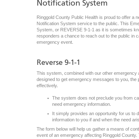
Notification System
Ringgold County Public Health is proud to offer 
Notification System service to the public. This Em
System, or REVERSE 9-1-1 as it is sometimes kn
responders a chance to reach out to the public in c
emergency event.
Reverse 9-1-1
This system, combined with our other emergency a
designed to get emergency messages to you, the p
effectively.
The system does not preclude you from call
need emergency information.
It simply provides an opportunity for us to d
information to you if and when the need ari
The form below will help us gather a means of conta
by phone:
event of an emergency affecting Ringgold County