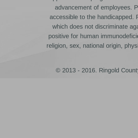
advancement of employees. Pr
accessible to the handicapped.
which does not discriminate ag
positive for human immunodeficien
religion, sex, national origin, physic
© 2013 - 2016. Ringold County