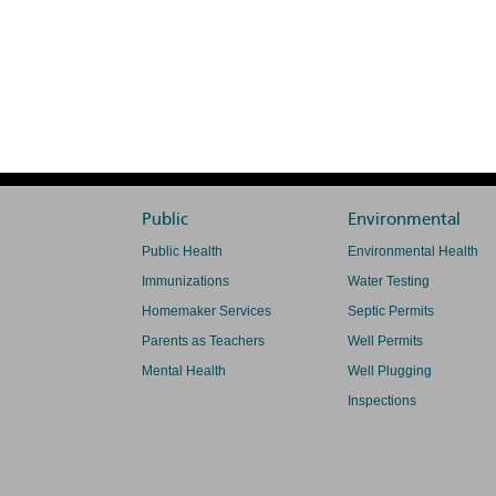
Public
Environmental
Public Health
Environmental Health
Immunizations
Water Testing
Homemaker Services
Septic Permits
Parents as Teachers
Well Permits
Mental Health
Well Plugging
Inspections