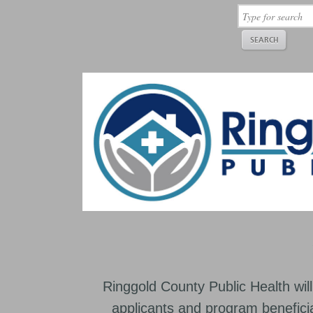
Ringgold County Public Health will
applicants and program beneficia