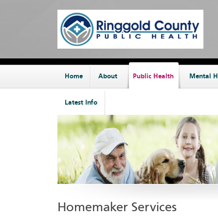
Home
About
Public Health
Mental H
Latest Info
Homemaker Services