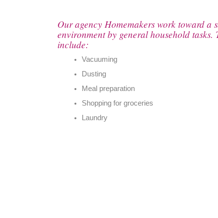
Our agency Homemakers work toward a sa
environment by general household tasks. 
include:
Vacuuming
Dusting
Meal preparation
Shopping for groceries
Laundry
by phone:
by address: