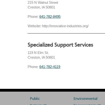
215 N Walnut Street
Creston, IA 50801
Phone:
641-782-8495
Website: http://innovative-industries.org/
Specialized Support Services
119 N Elm St.
Creston, IA 50801
Phone:
641-782-4119
Public
Environmental