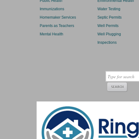
Public Health
Environmental Health
Immunizations
Water Testing
Homemaker Services
Septic Permits
Parents as Teachers
Well Permits
Mental Health
Well Plugging
Inspections