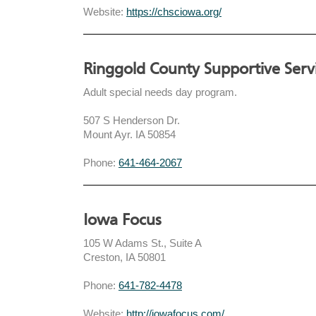
Website:
https://chsciowa.org/
Ringgold County Supportive Serv
Adult special needs day program.
507 S Henderson Dr.
Mount Ayr. IA 50854
Phone:
641-464-2067
Iowa Focus
105 W Adams St., Suite A
Creston, IA 50801
Phone:
641-782-4478
Website:
http://iowafocus.com/