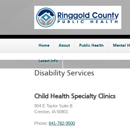
Home
About
Public Health
Mental H
Latest Info
Disability Services
Child Health Specialty Clinics
by phone:
904 E Taylor Suite B
by address:
Creston, IA 50801
Phone:
641-782-9500