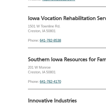
Iowa Vocation Rehabilitation Ser
1501 W Townline Rd.
Creston, IA 50801
Phone:
641-782-8538
Southern Iowa Resources for Fami
201 W Monroe
Creston, IA 50801
Phone:
641-782-4170
Innovative Industries