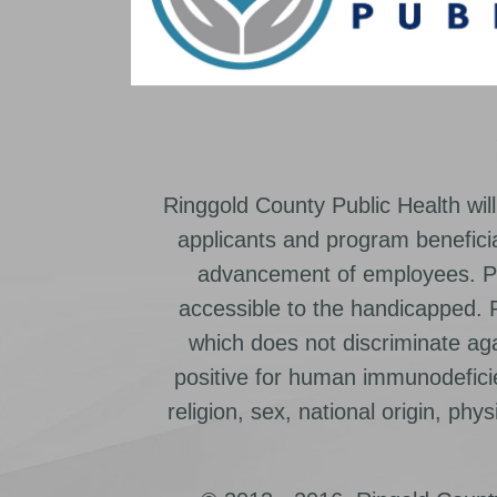
Ringgold County Public Health will
applicants and program beneficia
advancement of employees. Pr
accessible to the handicapped.
which does not discriminate ag
positive for human immunodeficien
religion, sex, national origin, physic