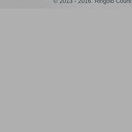
© 2013 - 2016. Ringold County