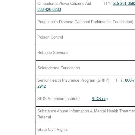
Ombudsman/Iowa Citizens Aid TTY:
515-281-359
888-426-6283
Parkinson’s Disease (National Parkinson’s Foundation)
Poison Control
Refugee Services
Scleroderma Foundation
Senior Health Insurance Program (SHIIP) TTY:
800-7
2942
SIDS American Institute
SIDS.org
Substance Abuse Information & Mental Health Treatme
Referral
State Civil Rights