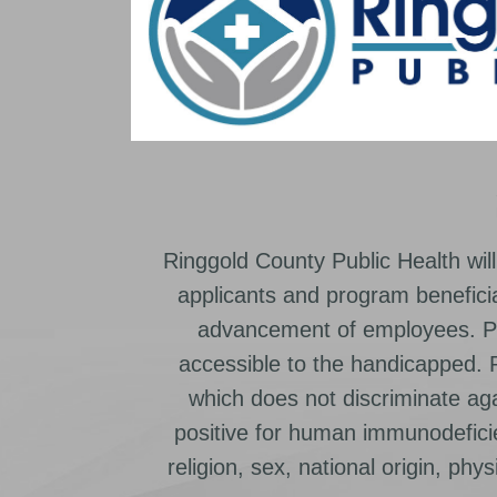
Ringgold County Public Health will
applicants and program beneficia
advancement of employees. Pr
accessible to the handicapped.
which does not discriminate ag
positive for human immunodeficien
religion, sex, national origin, physic