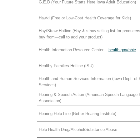
G.E.D (Your Future Starts Here Iowa Adult Education)
Hawki (Free or Low-Cost Health Coverage for Kids)
Hay/Straw Hotline (Hay & straw selling list for producers
buy from—call to add your product)
Health Information Resource Center
health.gov/nhic
Healthy Families Hotline (ISU)
Health and Human Services Information (Iowa Dept. of
Services)
Hearing & Speech Action (American Speech-Language-
Association)
Hearing Help Line (Better Hearing Institute)
Help Health Drug/Alcohol/Substance Abuse