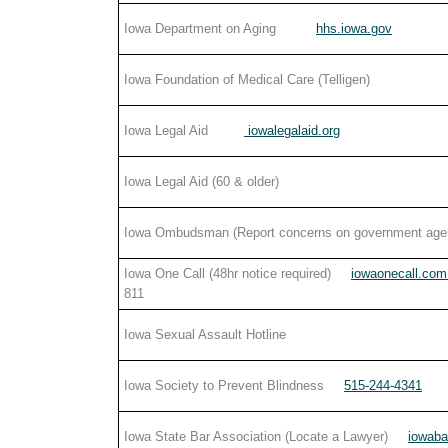
Iowa Department on Aging
hhs.iowa.gov
Iowa Foundation of Medical Care (Telligen)
Iowa Legal Aid
iowalegalaid.org
Iowa Legal Aid (60 & older)
Iowa Ombudsman (Report concerns on government age
Iowa One Call (48hr notice required)
iowaonecall.co
811
Iowa Sexual Assault Hotline
Iowa Society to Prevent Blindness
515-244-4341
Iowa State Bar Association (Locate a Lawyer)
iowaba