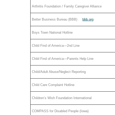
Arthritis Foundation / Family Caregiver Alliance
Better Business Bureau (BBB)
bbb.org
Boys Town National Hotline
Child Find of America—2nd Line
Child Find of America—Parents Help Line
Child/Adult Abuse/Neglect Reporting
Child Care Complaint Hotline
Children’s Wish Foundation International
COMPASS for Disabled People (Iowa)