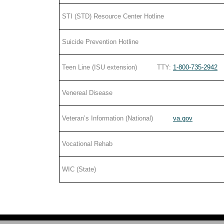
STI (STD) Resource Center Hotline
Suicide Prevention Hotline
Teen Line (ISU extension) TTY:
1-800-735-2942
Venereal Disease
Veteran’s Information (National)
va.gov
Vocational Rehab
WIC (State)