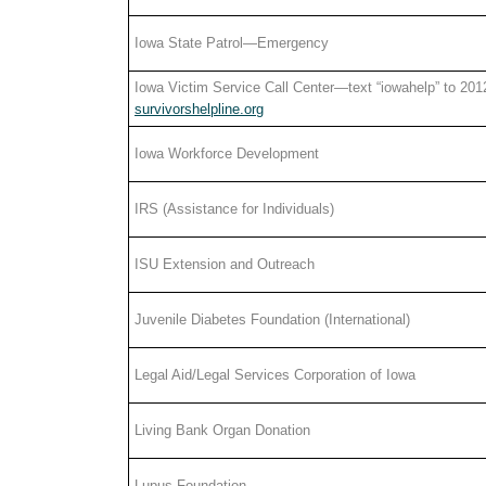
Iowa State Patrol—Emergency
Iowa Victim Service Call Center—text “iowahelp” to 201
survivorshelpline.org
Iowa Workforce Development
IRS (Assistance for Individuals)
ISU Extension and Outreach
Juvenile Diabetes Foundation (International)
Legal Aid/Legal Services Corporation of Iowa
Living Bank Organ Donation
Lupus Foundation