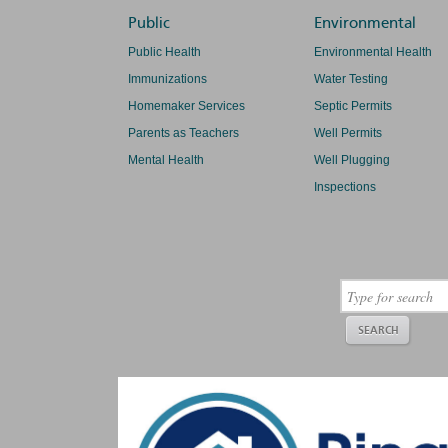
Public
Environmental
Public Health
Environmental Health
Immunizations
Water Testing
Homemaker Services
Septic Permits
Parents as Teachers
Well Permits
Mental Health
Well Plugging
Inspections