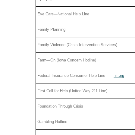
Eye Care—National Help Line
Family Planning
Family Violence (Crisis Intervention Services)
Farm—On (Iowa Concern Hotline)
Federal Insurance Consumer Help Line
iii.org
First Call for Help (United Way 211 Line)
Foundation Through Crisis
Gambling Hotline