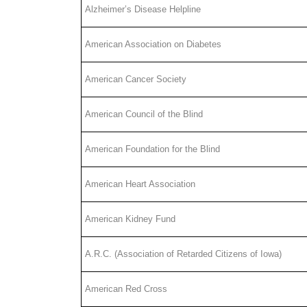
Alzheimer’s Disease Helpline
American Association on Diabetes
American Cancer Society
American Council of the Blind
American Foundation for the Blind
American Heart Association
American Kidney Fund
A.R.C. (Association of Retarded Citizens of Iowa)
American Red Cross