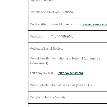
Lymphedema Network (National)
Medical Alert/Connect America
connectamerica.
Medicare TTY:
877-486-2048
Medicare/Social Society
Mental Health Information and Referral (Emergency
Assessment)
Thursday’s Child
thursdayschild.org
Motor Vehicle Information Center (Iowa DOT)
Multiple Sclerosis Society