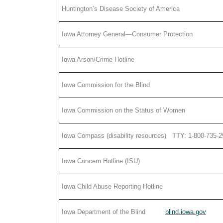
Huntington’s Disease Society of America
Iowa Attorney General—Consumer Protection
Iowa Arson/Crime Hotline
Iowa Commission for the Blind
Iowa Commission on the Status of Women
Iowa Compass (disability resources) TTY: 1-800-735-
Iowa Concern Hotline (ISU)
Iowa Child Abuse Reporting Hotline
Iowa Department of the Blind
blind.iowa.gov