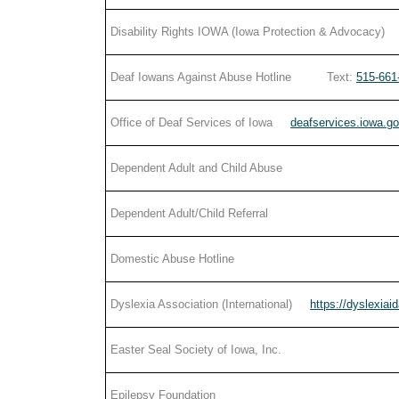
Disability Rights IOWA (Iowa Protection & Advocacy)
Deaf Iowans Against Abuse Hotline Text:
515-661
Office of Deaf Services of Iowa
deafservices.iowa.g
Dependent Adult and Child Abuse
Dependent Adult/Child Referral
Domestic Abuse Hotline
Dyslexia Association (International)
https://dyslexiai
Easter Seal Society of Iowa, Inc.
Epilepsy Foundation