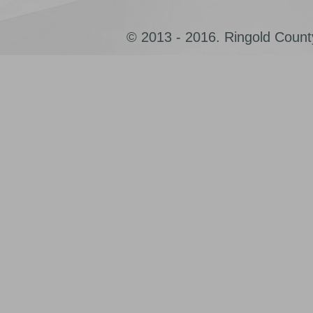
© 2013 - 2016. Ringold County