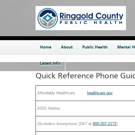
Home
About
Public Health
Mental H
Latest Info
Quick Reference Phone Gui
Affordable Healthcare
healthcare.gov
by phone:
AIDS Hotline
by address:
Alcoholics Anonymous (24/7 at
800-207-2172
)