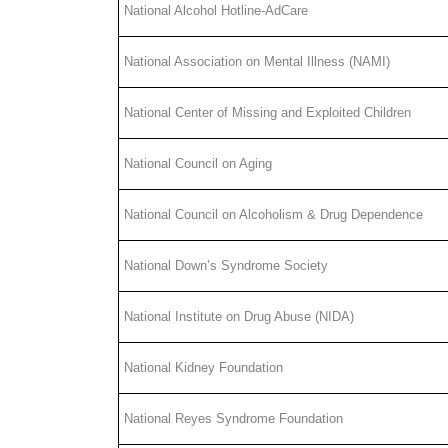
National Alcohol Hotline-AdCare
National Association on Mental Illness (NAMI)
National Center of Missing and Exploited Children
National Council on Aging
National Council on Alcoholism & Drug Dependence
National Down’s Syndrome Society
National Institute on Drug Abuse (NIDA)
National Kidney Foundation
National Reyes Syndrome Foundation