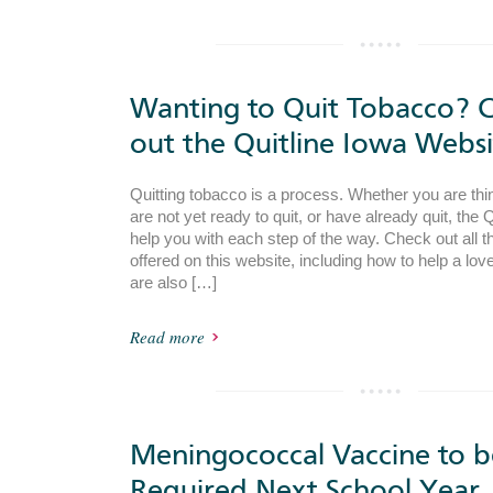
Wanting to Quit Tobacco? 
out the Quitline Iowa Websi
Quitting tobacco is a process. Whether you are thin
are not yet ready to quit, or have already quit, the 
help you with each step of the way. Check out all th
offered on this website, including how to help a lov
are also […]
Read more
Meningococcal Vaccine to b
Required Next School Year