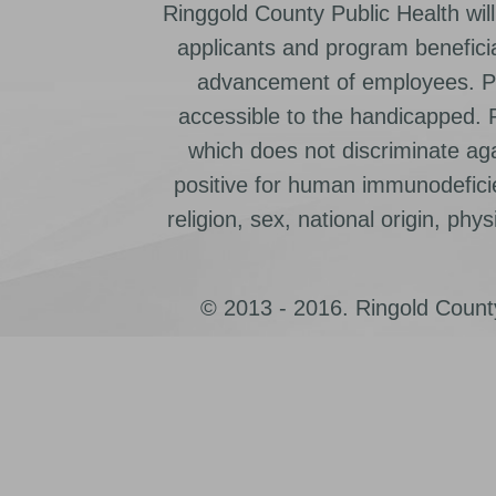
Ringgold County Public Health will
applicants and program beneficia
advancement of employees. Pr
accessible to the handicapped.
which does not discriminate ag
positive for human immunodeficien
religion, sex, national origin, physic
© 2013 - 2016. Ringold County