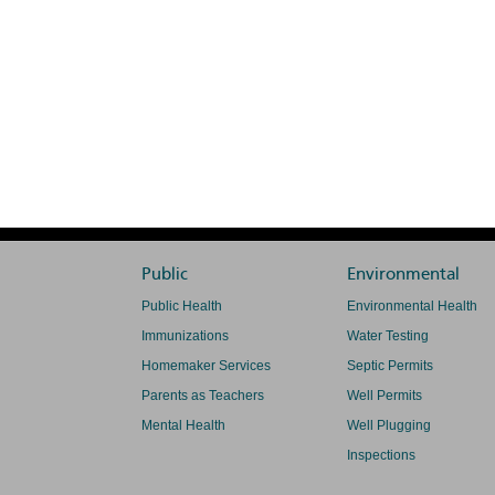
Public
Environmental
Public Health
Environmental Health
Immunizations
Water Testing
Homemaker Services
Septic Permits
Parents as Teachers
Well Permits
Mental Health
Well Plugging
Inspections