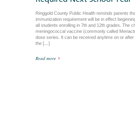
Ringgold County Public Health reminds parents th
immunization requirement will be in effect beginnin
all students enrolling in 7th and 12th grades. The 
meningococcal vaccine (commonly called Menactra
dose series. It can be received anytime on or after
the […]
Read more