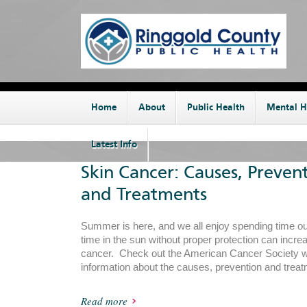
Home
About
Public Health
Mental H
Latest Info
Skin Cancer: Causes, Preven
and Treatments
Summer is here, and we all enjoy spending time 
time in the sun without proper protection can increa
cancer. Check out the American Cancer Society we
information about the causes, prevention and treat
Read more