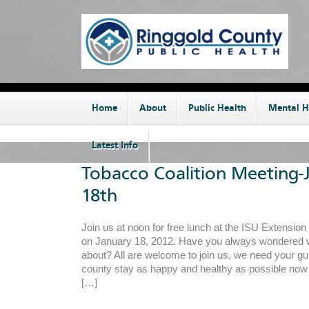
Home
About
Public Health
Mental H
Latest Info
Tobacco Coalition Meeting-
18th
Join us at noon for free lunch at the ISU Extension
on January 18, 2012. Have you always wondered wh
about? All are welcome to join us, we need your gu
county stay as happy and healthy as possible now a
[…]