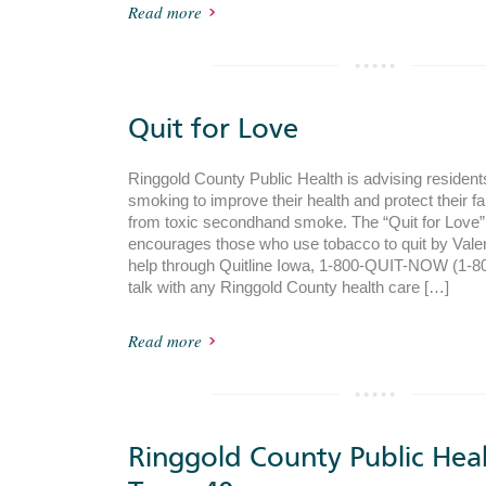
Read more
Quit for Love
Ringgold County Public Health is advising resident
smoking to improve their health and protect their f
from toxic secondhand smoke. The “Quit for Love
encourages those who use tobacco to quit by Valen
help through Quitline Iowa, 1-800-QUIT-NOW (1-80
talk with any Ringgold County health care […]
Read more
Ringgold County Public Hea