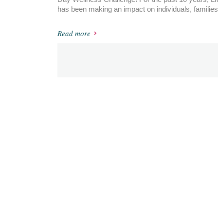
has been making an impact on individuals, families
Read more