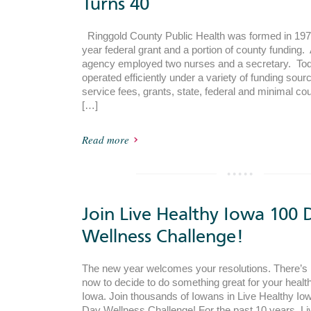
Turns 40
Ringgold County Public Health was formed in 1972
year federal grant and a portion of county funding. 
agency employed two nurses and a secretary. Tod
operated efficiently under a variety of funding sour
service fees, grants, state, federal and minimal co
[…]
Read more
Join Live Healthy Iowa 100 
Wellness Challenge!
The new year welcomes your resolutions. There’s n
now to decide to do something great for your health
Iowa. Join thousands of Iowans in Live Healthy Io
Day Wellness Challenge! For the past 10 years, Li