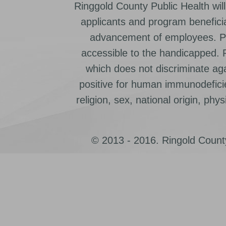
Ringgold County Public Health will
applicants and program beneficia
advancement of employees. Pr
accessible to the handicapped.
which does not discriminate ag
positive for human immunodeficien
religion, sex, national origin, physic
© 2013 - 2016. Ringold County