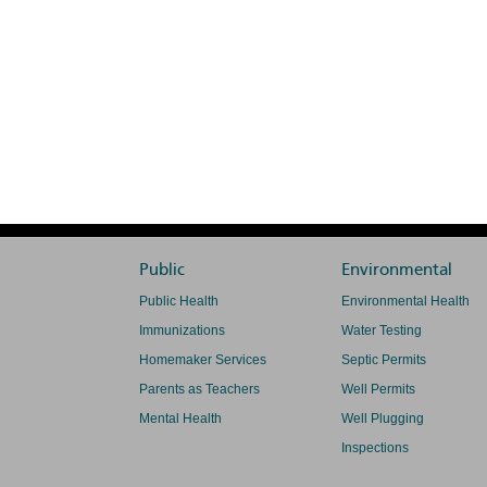
Public
Environmental
Public Health
Environmental Health
Immunizations
Water Testing
Homemaker Services
Septic Permits
Parents as Teachers
Well Permits
Mental Health
Well Plugging
Inspections