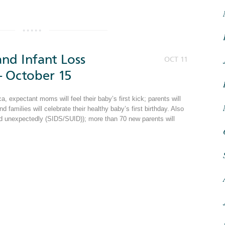
nd Infant Loss
OCT 11
 October 15
 expectant moms will feel their baby’s first kick; parents will
and families will celebrate their healthy baby’s first birthday. Also
and unexpectedly (SIDS/SUID)); more than 70 new parents will