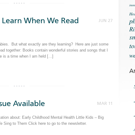
immu
Hea
es Learn When We Read
ph
JUN 27
Ri
s
t
babies. But what exactly are they learning? Here are just some
ead together: Books contain wonderful stories and songs that I
we
e is a time when I am held […]
A
sue Available
MAR 11
tion about: Early Childhood Mental Health Little Kids – Big
ing to Them Click here to go to the newsletter.