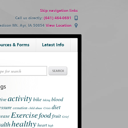
Skip navigation links
Call us directly:
(641) 464-0691
dison Mt. Ayr, IA 50854
View Location
urces & Forms
Latest Info
ags
activity
tive
bike
blood
biking
diet
essure
cessation
child abuse
Crisis
Exercise
food
sease
fruit
Grief
healthy
alth
heart
high