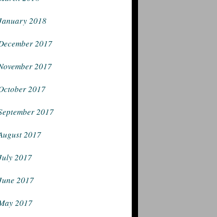
January 2018
December 2017
November 2017
October 2017
September 2017
August 2017
July 2017
June 2017
May 2017