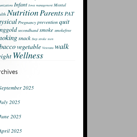
Infant
Mental
nizations
Iowa
management
Nutrition
Parents
PAT
lth
ysical
quit
prevention
Pregnancy
nggold
smoke
secondhand
smokefree
moking
snack
Step
stroke
teen
walk
obacco
vegetable
Veterans
Wellness
ight
rchives
September 2025
July 2025
June 2025
April 2025