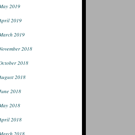
May 2019
April 2019
March 2019
November 2018
October 2018
August 2018
June 2018
May 2018
April 2018
March 2018