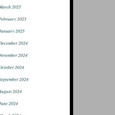
March 2025
February 2025
January 2025
December 2024
November 2024
October 2024
September 2024
August 2024
June 2024