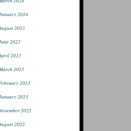
March 2024
January 2024
August 2023
June 2023
April 2023
March 2023
February 2023
January 2023
November 2022
August 2022