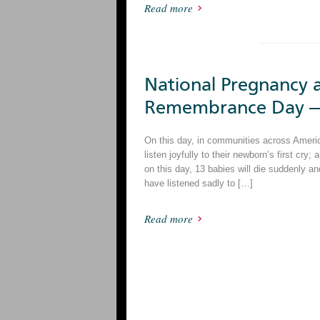
Read more
National Pregnancy a
Remembrance Day —
On this day, in communities across America,
listen joyfully to their newborn’s first cry; 
on this day, 13 babies will die suddenly 
have listened sadly to […]
Read more