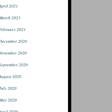
April 2021
March 2021
February 2021
December 2020
November 2020
September 2020
August 2020
July 2020
May 2020
April 2020