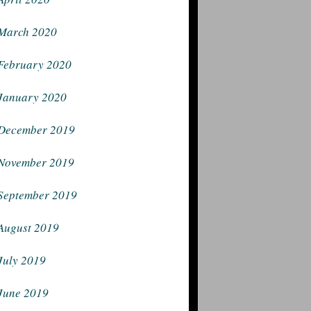
March 2020
February 2020
January 2020
December 2019
November 2019
September 2019
August 2019
July 2019
June 2019