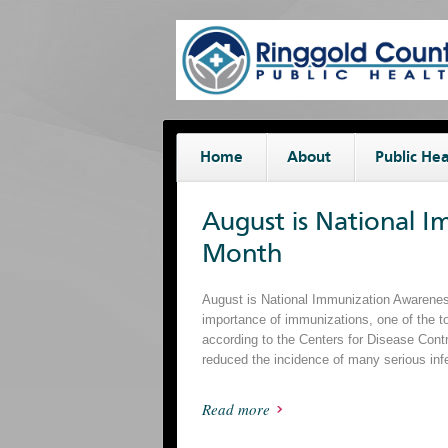
Home
About
Public Hea
August is National 
Month
August is National Immunization Awareness
importance of immunizations, one of the t
according to the Centers for Disease Cont
reduced the incidence of many serious inf
Read more