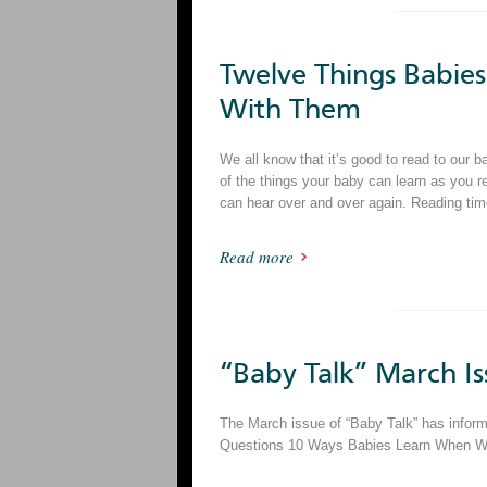
Twelve Things Babi
With Them
We all know that it’s good to read to our 
of the things your baby can learn as you r
can hear over and over again. Reading tim
Read more
“Baby Talk” March Is
The March issue of “Baby Talk” has informa
Questions 10 Ways Babies Learn When We S