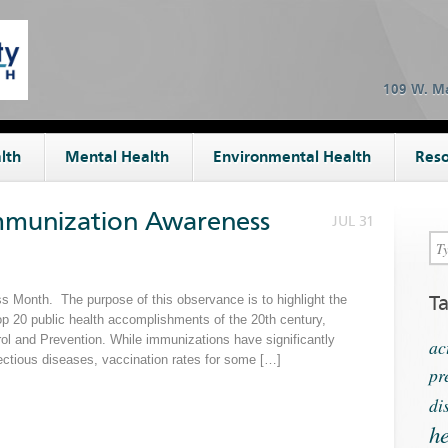
109 W. Ma
lth
Mental Health
Environmental Health
Reso
Immunization Awareness
JUL 31
T
 Month. The purpose of this observance is to highlight the
op 20 public health accomplishments of the 20th century,
rol and Prevention. While immunizations have significantly
ac
ectious diseases, vaccination rates for some […]
pr
di
he