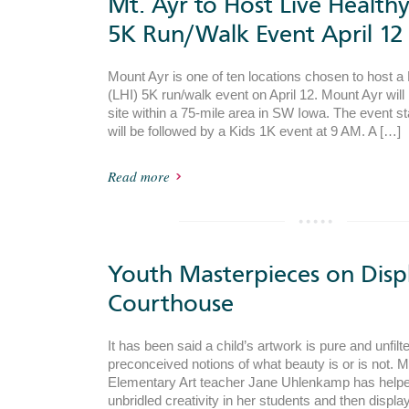
Mt. Ayr to Host Live Health
5K Run/Walk Event April 12
Mount Ayr is one of ten locations chosen to host a
(LHI) 5K run/walk event on April 12. Mount Ayr will
site within a 75-mile area in SW Iowa. The event s
will be followed by a Kids 1K event at 9 AM. A […]
Read more
Youth Masterpieces on Displ
Courthouse
It has been said a child’s artwork is pure and unfil
preconceived notions of what beauty is or is not. 
Elementary Art teacher Jane Uhlenkamp has helped
unbridled creativity in her students and then display