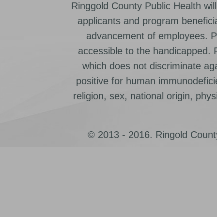
Ringgold County Public Health will
applicants and program beneficia
advancement of employees. Pr
accessible to the handicapped.
which does not discriminate ag
positive for human immunodeficien
religion, sex, national origin, physic
© 2013 - 2016. Ringold County