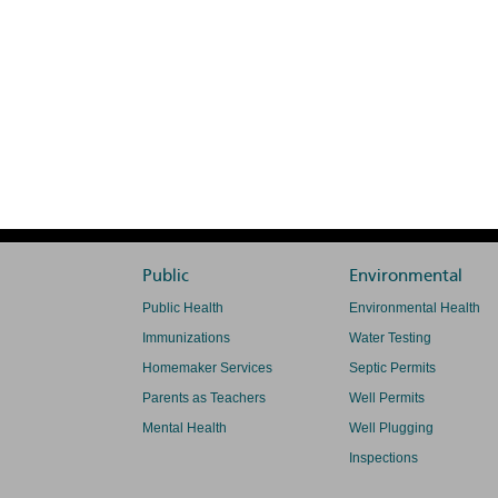
Public
Environmental
Public Health
Environmental Health
Immunizations
Water Testing
Homemaker Services
Septic Permits
Parents as Teachers
Well Permits
Mental Health
Well Plugging
Inspections