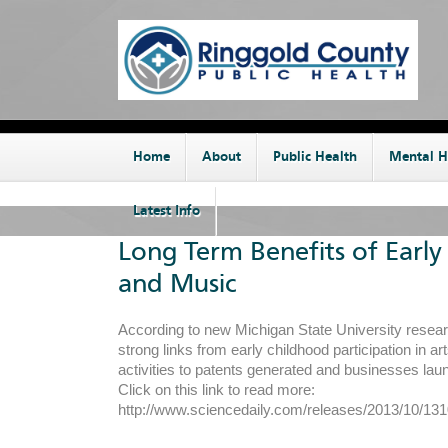
Home
About
Public Health
Mental H
Latest Info
Long Term Benefits of Early
and Music
According to new Michigan State University resear
strong links from early childhood participation in ar
activities to patents generated and businesses lau
Click on this link to read more:
http://www.sciencedaily.com/releases/2013/10/1