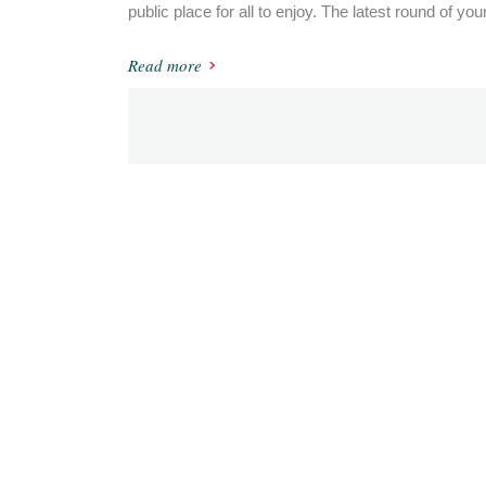
public place for all to enjoy. The latest round of you
Read more