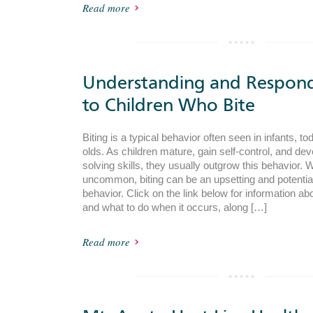
Read more
Understanding and Respon
to Children Who Bite
Biting is a typical behavior often seen in infants, t
olds. As children mature, gain self-control, and de
solving skills, they usually outgrow this behavior. W
uncommon, biting can be an upsetting and potentia
behavior. Click on the link below for information ab
and what to do when it occurs, along […]
Read more