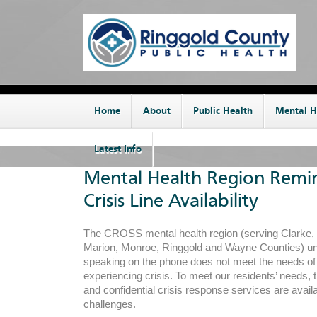
Home
About
Public Health
Mental H
Latest Info
Mental Health Region Remi
Crisis Line Availability
The CROSS mental health region (serving Clarke, 
Marion, Monroe, Ringgold and Wayne Counties) un
speaking on the phone does not meet the needs o
experiencing crisis. To meet our residents’ needs, t
and confidential crisis response services are availa
challenges.