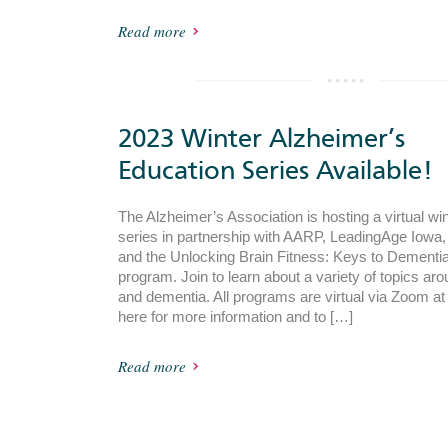
Read more
2023 Winter Alzheimer’s
Education Series Available!
The Alzheimer’s Association is hosting a virtual wi
series in partnership with AARP, LeadingAge Iowa
and the Unlocking Brain Fitness: Keys to Dementi
program. Join to learn about a variety of topics ar
and dementia. All programs are virtual via Zoom a
here for more information and to […]
Read more