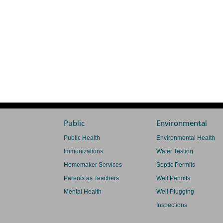
Public
Environmental
Public Health
Environmental Health
Immunizations
Water Testing
Homemaker Services
Septic Permits
Parents as Teachers
Well Permits
Mental Health
Well Plugging
Inspections