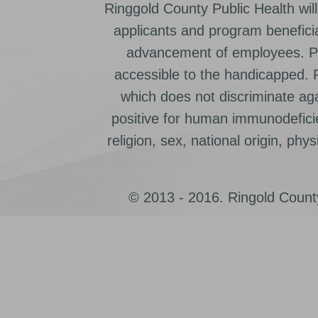
Ringgold County Public Health will
applicants and program beneficia
advancement of employees. Pr
accessible to the handicapped.
which does not discriminate ag
positive for human immunodeficien
religion, sex, national origin, physic
© 2013 - 2016. Ringold County