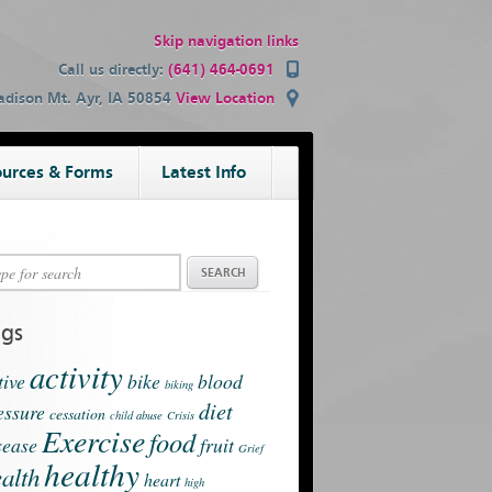
Skip navigation links
Call us directly:
(641) 464-0691
dison Mt. Ayr, IA 50854
View Location
urces & Forms
Latest Info
ags
activity
tive
bike
blood
biking
diet
essure
cessation
child abuse
Crisis
Exercise
food
sease
fruit
Grief
healthy
alth
heart
high