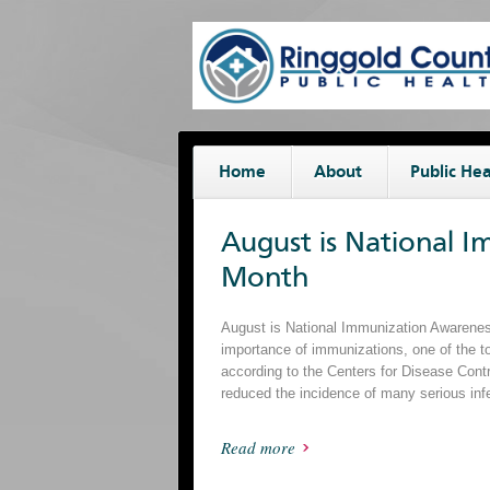
Home
About
Public Hea
August is National 
Month
August is National Immunization Awareness
importance of immunizations, one of the t
according to the Centers for Disease Cont
reduced the incidence of many serious inf
Read more