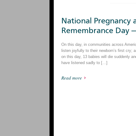
National Pregnancy a
Remembrance Day —
On this day, in communities across America,
listen joyfully to their newborn’s first cry; 
on this day, 13 babies will die suddenly 
have listened sadly to […]
Read more