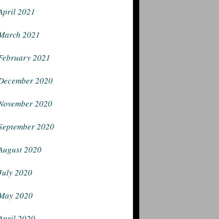
April 2021
March 2021
February 2021
December 2020
November 2020
September 2020
August 2020
July 2020
May 2020
April 2020