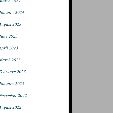
March 2024
January 2024
August 2023
June 2023
April 2023
March 2023
February 2023
January 2023
November 2022
August 2022