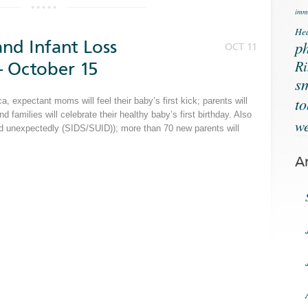
immu
Hea
nd Infant Loss
ph
OCT 11
Ri
 October 15
s
t
 expectant moms will feel their baby’s first kick; parents will
and families will celebrate their healthy baby’s first birthday. Also
we
and unexpectedly (SIDS/SUID)); more than 70 new parents will
A