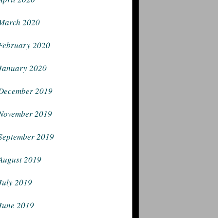
March 2020
February 2020
January 2020
December 2019
November 2019
September 2019
August 2019
July 2019
June 2019