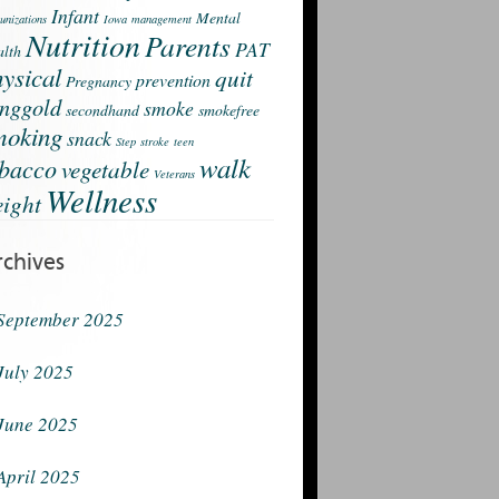
Infant
Mental
nizations
Iowa
management
Nutrition
Parents
PAT
lth
ysical
quit
prevention
Pregnancy
nggold
smoke
secondhand
smokefree
moking
snack
Step
stroke
teen
walk
obacco
vegetable
Veterans
Wellness
ight
rchives
September 2025
July 2025
June 2025
April 2025