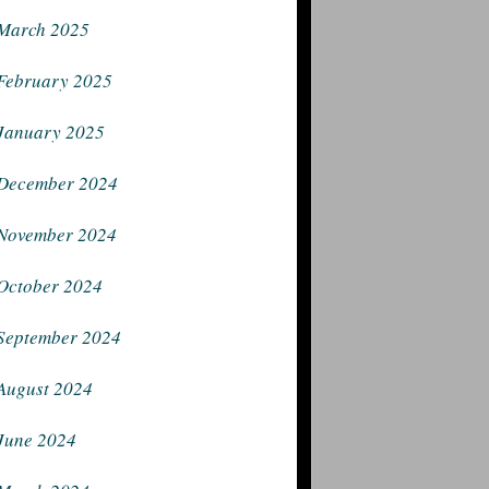
March 2025
February 2025
January 2025
December 2024
November 2024
October 2024
September 2024
August 2024
June 2024