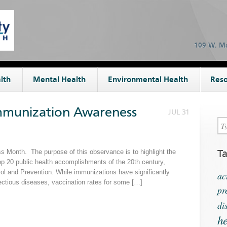
109 W. Ma
lth
Mental Health
Environmental Health
Reso
Immunization Awareness
JUL 31
T
 Month. The purpose of this observance is to highlight the
op 20 public health accomplishments of the 20th century,
rol and Prevention. While immunizations have significantly
ac
ectious diseases, vaccination rates for some […]
pr
di
he