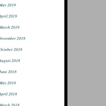
May 2019
April 2019
March 2019
November 2018
October 2018
August 2018
June 2018
May 2018
April 2018
March 2018