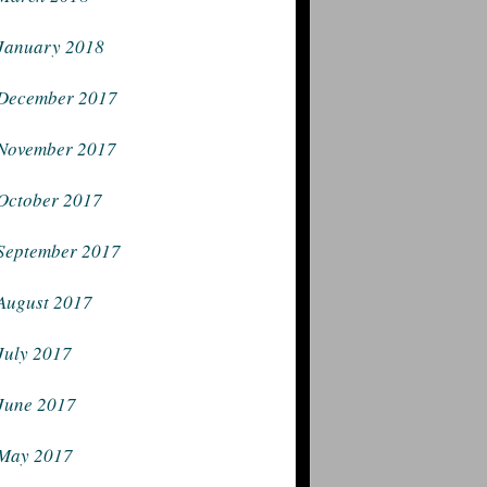
January 2018
December 2017
November 2017
October 2017
September 2017
August 2017
July 2017
June 2017
May 2017