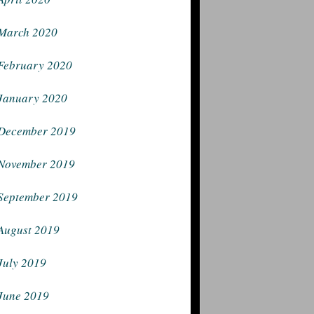
March 2020
February 2020
January 2020
December 2019
November 2019
September 2019
August 2019
July 2019
June 2019