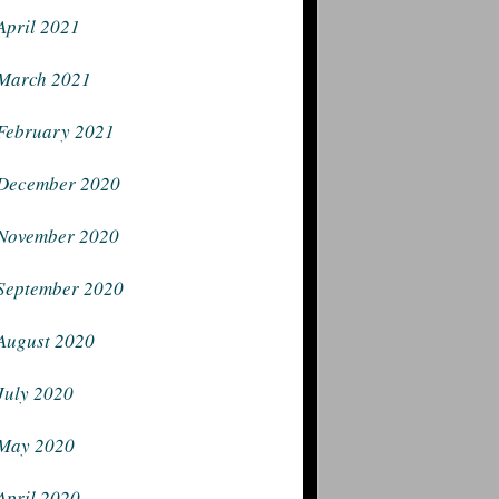
April 2021
March 2021
February 2021
December 2020
November 2020
September 2020
August 2020
July 2020
May 2020
April 2020