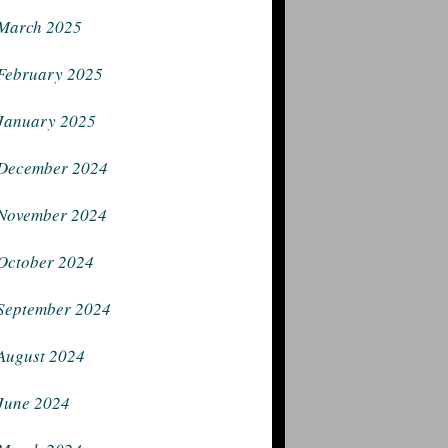
March 2025
February 2025
January 2025
December 2024
November 2024
October 2024
September 2024
August 2024
June 2024