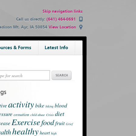
Skip navigation links
Call us directly:
(641) 464-0691
dison Mt. Ayr, IA 50854
View Location
urces & Forms
Latest Info
ags
activity
tive
bike
blood
biking
diet
essure
cessation
child abuse
Crisis
Exercise
food
sease
fruit
Grief
healthy
alth
heart
high