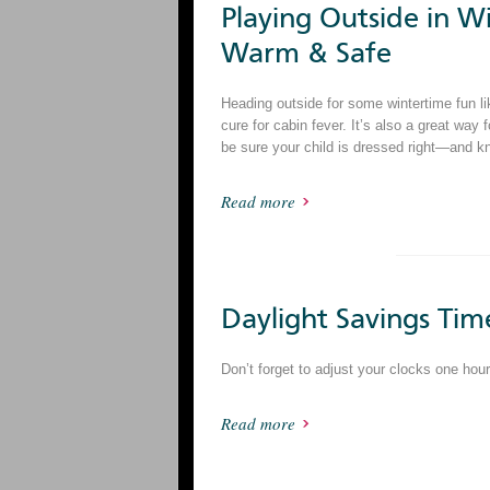
Playing Outside in Wi
Warm & Safe
Heading outside for some wintertime fun li
cure for cabin fever. It’s also a great way 
be sure your child is dressed right—and k
Read more
Daylight Savings Tim
Don’t forget to adjust your clocks one ho
Read more