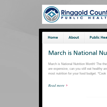
Home
About
Public Hea
March is National N
March is National Nutrition Month! The th
are expensive, can you still eat healthy a
most nutrition for your food budget. *Coo
Read more