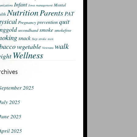
Infant
Mental
nizations
Iowa
management
Nutrition
Parents
PAT
lth
ysical
quit
prevention
Pregnancy
nggold
smoke
secondhand
smokefree
moking
snack
Step
stroke
teen
walk
obacco
vegetable
Veterans
Wellness
ight
rchives
September 2025
July 2025
June 2025
April 2025