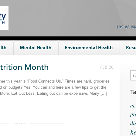
109 W. Ma
lth
Mental Health
Environmental Health
Reso
utrition Month
FEB 20
eme this year is “Food Connects Us.” Times are hard, groceries
nd on budget? Yes! You can and here are a few tips to get the
T
k More, Eat Out Less. Eating out can be expensive. Many […]
ac
pr
di
he