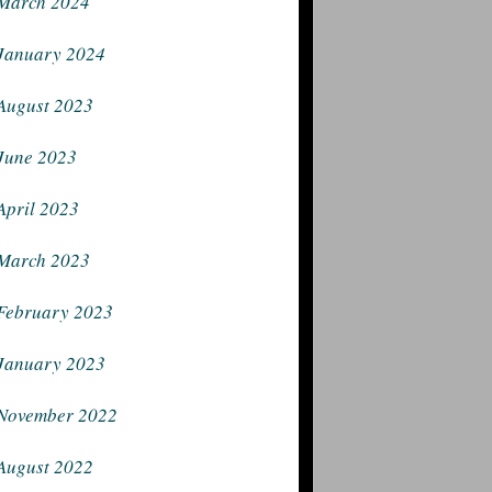
March 2024
January 2024
August 2023
June 2023
April 2023
March 2023
February 2023
January 2023
November 2022
August 2022