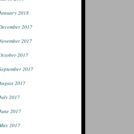
January 2018
December 2017
November 2017
October 2017
September 2017
August 2017
July 2017
June 2017
May 2017