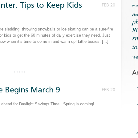
nter: Tips to Keep Kids
FEB 20
immu
Hea
ph
Ri
ke sledding, throwing snowballs or ice skating can be a sure-fire
s
for kids to get the 60 minutes of daily exercise they need. Just
now when it’s time to come in and warm up! Little bodies, […]
t
we
A
e Begins March 9
FEB 20
ur ahead for Daylight Savings Time. Spring is coming!