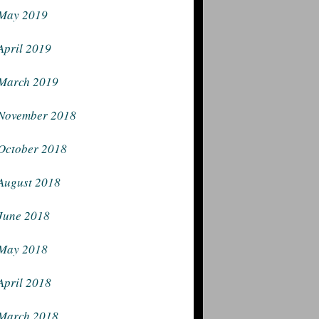
May 2019
April 2019
March 2019
November 2018
October 2018
August 2018
June 2018
May 2018
April 2018
March 2018