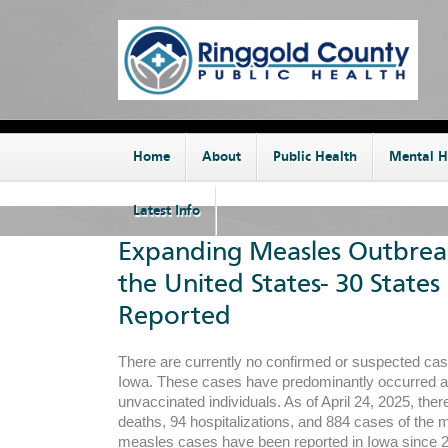
Home
About
Public Health
Mental H
Latest Info
Expanding Measles Outbrea
the United States- 30 States
Reported
There are currently no confirmed or suspected cas
Iowa. These cases have predominantly occurred
unvaccinated individuals. As of April 24, 2025, the
deaths, 94 hospitalizations, and 884 cases of the
measles cases have been reported in Iowa since 2