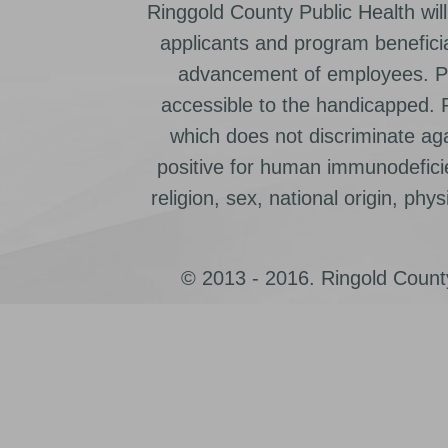
Ringgold County Public Health will
applicants and program beneficia
advancement of employees. Pr
accessible to the handicapped.
which does not discriminate ag
positive for human immunodeficien
religion, sex, national origin, physic
© 2013 - 2016. Ringold County