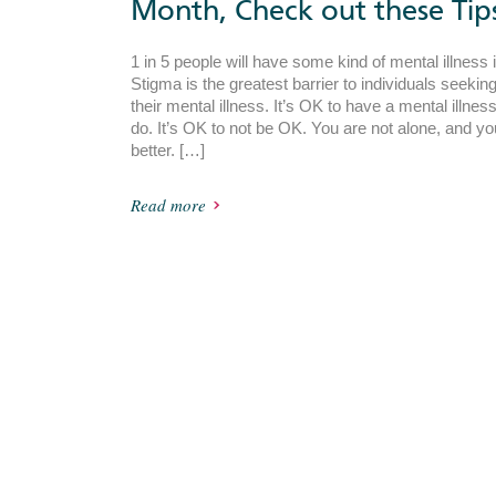
Month, Check out these Tip
1 in 5 people will have some kind of mental illness 
Stigma is the greatest barrier to individuals seekin
their mental illness. It’s OK to have a mental illn
do. It’s OK to not be OK. You are not alone, and yo
better. […]
Read more