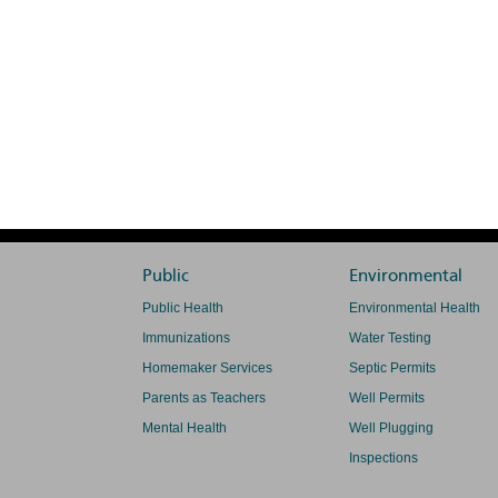
Public
Environmental
Public Health
Environmental Health
Immunizations
Water Testing
Homemaker Services
Septic Permits
Parents as Teachers
Well Permits
Mental Health
Well Plugging
Inspections