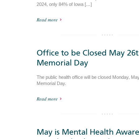
2024, only 84% of Iowa […]
Read more
Office to be Closed May 26t
Memorial Day
The public health office will be closed Monday, May
Memorial Day.
Read more
May is Mental Health Aware