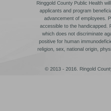
Ringgold County Public Health will
applicants and program beneficia
advancement of employees. Pr
accessible to the handicapped.
which does not discriminate ag
positive for human immunodeficien
religion, sex, national origin, physic
© 2013 - 2016. Ringold County