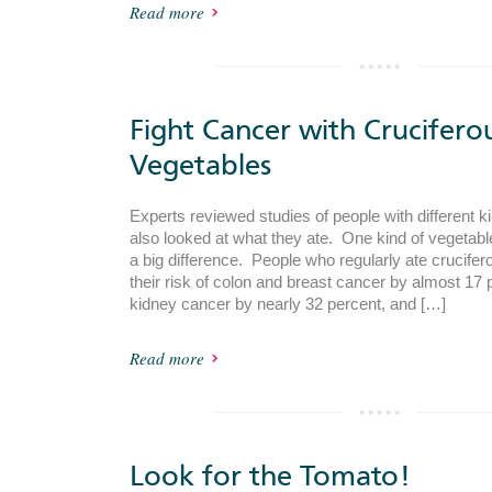
Read more
Fight Cancer with Crucifero
Vegetables
Experts reviewed studies of people with different k
also looked at what they ate. One kind of vegeta
a big difference. People who regularly ate crucife
their risk of colon and breast cancer by almost 17 pe
kidney cancer by nearly 32 percent, and […]
Read more
Look for the Tomato!