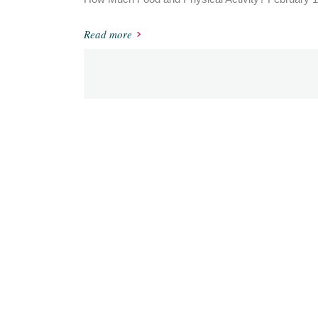
Read more