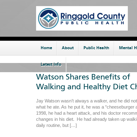
Home
About
Public Health
Mental H
Latest Info
Watson Shares Benefits of
Walking and Healthy Diet C
Jay Watson wasn’t always a walker, and he did no
what he ate. As he put it, he was a “cheeseburger a
1998, he had a heart attack, and his doctor rec
changes in his diet. He had already taken up walkin
daily routine, but […]