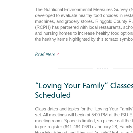
The Nutritional Environmental Measures Survey
developed to evaluate healthy food choices in rest
machines, and grocery stores. Ringgold County Pu
(RCPH) has partnered with local restaurants, schoo
and nursing homes to increase healthy food options 
the healthy items highlighted by this tomato symbo
Read more
“Loving Your Family” Classe
Scheduled
Class dates and topics for the “Loving Your Famil
set. All meetings will begin at 5:00 PM at the ISU 
meeting room. Space is limited, so please call the 
to pre-register (641-464-0691). January 28, Famil
How Much Food and Physical Activity? February 1