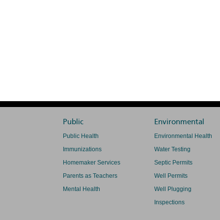
Public
Environmental
Public Health
Environmental Health
Immunizations
Water Testing
Homemaker Services
Septic Permits
Parents as Teachers
Well Permits
Mental Health
Well Plugging
Inspections