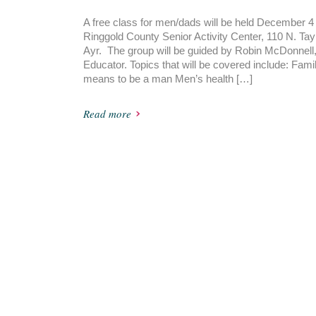
A free class for men/dads will be held December 4 
Ringgold County Senior Activity Center, 110 N. Tayl
Ayr. The group will be guided by Robin McDonnell
Educator. Topics that will be covered include: Famil
means to be a man Men’s health […]
Read more