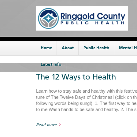
Home
About
Public Health
Mental H
Latest Info
The 12 Ways to Health
Learn how to stay safe and healthy with this festiv
tune of The Twelve Days of Christmas! (click on thi
following words being sung!). 1. The first way to h
to me Wash hands to be safe and healthy. 2. The 
Read more