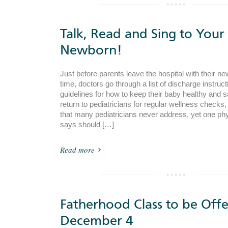
Talk, Read and Sing to Your
Newborn!
Just before parents leave the hospital with their new
time, doctors go through a list of discharge instruct
guidelines for how to keep their baby healthy and s
return to pediatricians for regular wellness checks, 
that many pediatricians never address, yet one phy
says should […]
Read more
Fatherhood Class to be Off
December 4