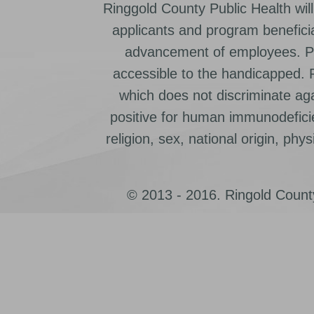
Ringgold County Public Health will
applicants and program beneficia
advancement of employees. Pr
accessible to the handicapped.
which does not discriminate ag
positive for human immunodeficien
religion, sex, national origin, physic
© 2013 - 2016. Ringold County