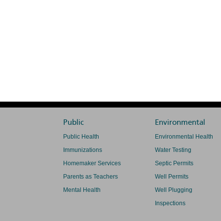
Public
Environmental
Public Health
Environmental Health
Immunizations
Water Testing
Homemaker Services
Septic Permits
Parents as Teachers
Well Permits
Mental Health
Well Plugging
Inspections