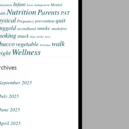
Infant
Mental
nizations
Iowa
management
Nutrition
Parents
PAT
lth
ysical
quit
prevention
Pregnancy
nggold
smoke
secondhand
smokefree
moking
snack
Step
stroke
teen
walk
obacco
vegetable
Veterans
Wellness
ight
rchives
September 2025
July 2025
June 2025
April 2025