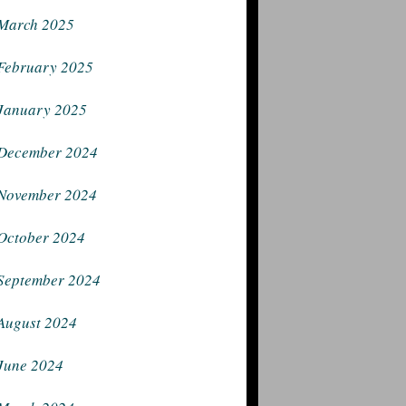
March 2025
February 2025
January 2025
December 2024
November 2024
October 2024
September 2024
August 2024
June 2024