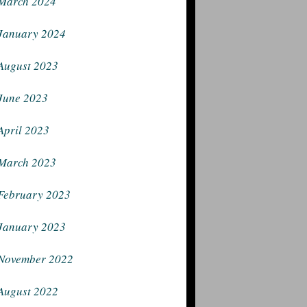
March 2024
January 2024
August 2023
June 2023
April 2023
March 2023
February 2023
January 2023
November 2022
August 2022