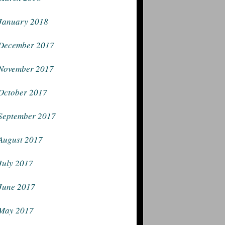
January 2018
December 2017
November 2017
October 2017
September 2017
August 2017
July 2017
June 2017
May 2017