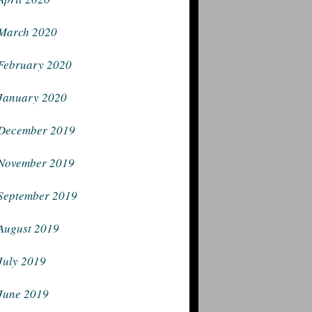
March 2020
February 2020
January 2020
December 2019
November 2019
September 2019
August 2019
July 2019
June 2019