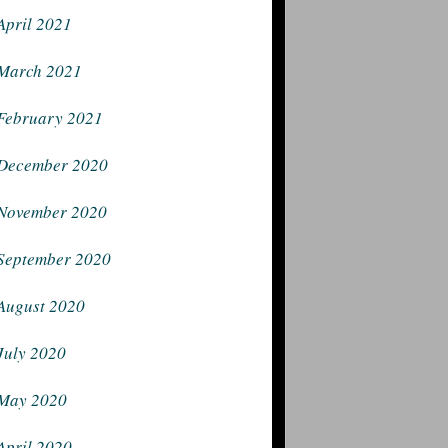
April 2021
March 2021
February 2021
December 2020
November 2020
September 2020
August 2020
July 2020
May 2020
April 2020