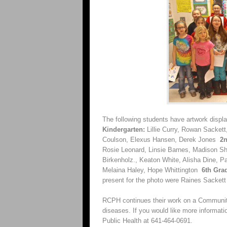
The following students have artwork displ
Kindergarten:
Lillie Curry, Rowan Sacket
Coulson, Elexus Hansen, Derek Jones
2n
Rosie Leonard, Linsie Barnes, Madison Sh
Birkenholz., Keaton White, Alisha Dine,
Melaina Haley, Hope Whittington
6th Gra
present for the photo were Raines Sacket
RCPH continues their work on a Community
diseases. If you would like more informati
Public Health at 641-464-0691.