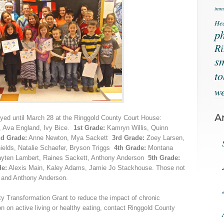
immu
Hea
ph
Ri
s
t
we
A
ayed until March 28 at the Ringgold County Court House:
t, Ava England, Ivy Bice.
1st Grade:
Kamryn Willis, Quinn
d Grade:
Anne Newton, Mya Sackett
3rd Grade:
Zoey Larsen,
ields, Natalie Schaefer, Bryson Triggs
4th Grade:
Montana
 Payten Lambert, Raines Sackett, Anthony Anderson
5th Grade:
de:
Alexis Main, Kaley Adams, Jamie Jo Stackhouse. Those not
t and Anthony Anderson.
 Transformation Grant to reduce the impact of chronic
on on active living or healthy eating, contact Ringgold County