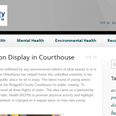
109 W. Ma
lth
Mental Health
Environmental Health
Reso
on Display in Courthouse
FEB 25
and unfiltered by any preconceived notions of what beauty is or is
 Uhlenkamp has helped foster this unbridled creativity in her
T
ublic place for all to enjoy. The latest round of young artists’
at the Ringgold County Courthouse for public viewing. To
ac
ravel all three flights of stairs. The idea came as a partnership
blic Health (RCPH) to promote physical activity and highlight
pr
e artwork is changed on a regular basis so man new young
di
he