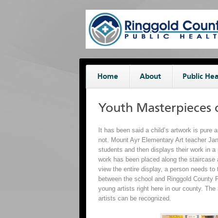
Home
About
Public Hea
Youth Masterpieces 
It has been said a child’s artwork is pure 
not. Mount Ayr Elementary Art teacher Jane
students and then displays their work in a p
work has been placed along the staircase 
view the entire display, a person needs to t
between the school and Ringgold County Pu
young artists right here in our county. Th
artists can be recognized.