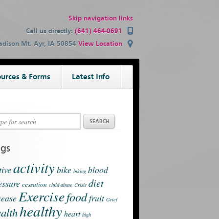
Skip navigation links
Call us directly:
(641) 464-0691
dison Mt. Ayr, IA 50854
View Location
urces & Forms
Latest Info
ags
activity
tive
bike
blood
biking
diet
essure
cessation
child abuse
Crisis
Exercise
food
sease
fruit
Grief
healthy
alth
heart
high