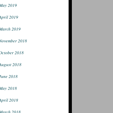
May 2019
April 2019
March 2019
November 2018
October 2018
August 2018
June 2018
May 2018
April 2018
March 2018