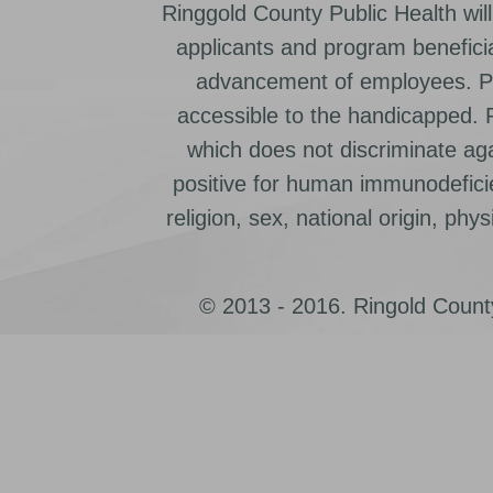
Ringgold County Public Health will
applicants and program beneficia
advancement of employees. Pr
accessible to the handicapped.
which does not discriminate ag
positive for human immunodeficien
religion, sex, national origin, physic
© 2013 - 2016. Ringold County