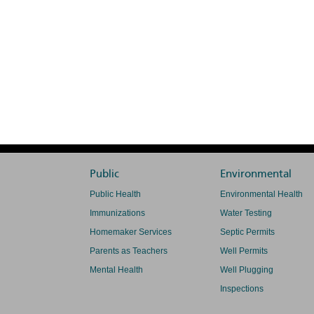
Public
Environmental
Public Health
Environmental Health
Immunizations
Water Testing
Homemaker Services
Septic Permits
Parents as Teachers
Well Permits
Mental Health
Well Plugging
Inspections