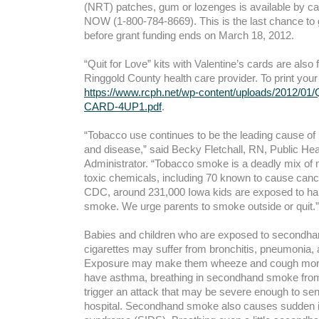
(NRT) patches, gum or lozenges is available by ca
NOW (1-800-784-8669). This is the last chance to
before grant funding ends on March 18, 2012.
“Quit for Love” kits with Valentine’s cards are also
Ringgold County health care provider. To print your
https://www.rcph.net/wp-content/uploads/2012/
CARD-4UP1.pdf
.
“Tobacco use continues to be the leading cause of
and disease,” said Becky Fletchall, RN, Public He
Administrator. “Tobacco smoke is a deadly mix of 
toxic chemicals, including 70 known to cause cance
CDC, around 231,000 Iowa kids are exposed to h
smoke. We urge parents to smoke outside or quit.”
Babies and children who are exposed to secondh
cigarettes may suffer from bronchitis, pneumonia, a
Exposure may make them wheeze and cough more o
have asthma, breathing in secondhand smoke from
trigger an attack that may be severe enough to se
hospital. Secondhand smoke also causes sudden i