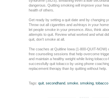
syndrome (SIDS). Breathing even a little second
dangerous. Quitting smoking will improve your heal
health of others.
Get ready by setting a quit date and by changing 
Throw out all cigarettes and ashtrays in your home
let people smoke in your presence. Also, think abo
attempts to quit. Review what worked and what di
quit, don’t smoke at all.
The coaches at Quitline Iowa (1-800-QUIT-NOW) can
free counseling sessions that help overcome trigg
and maintain a healthy weight while living tobacco
successfully quit tobacco by using phone coaching 
replacement therapy than by quitting without help.
Tags:
quit
,
secondhand
,
smoke
,
smoking
,
tobacco