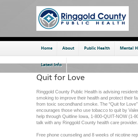
Home
About
Public Health
Mental H
Latest Info
Quit for Love
Ringgold County Public Health is advising resident
smoking to improve their health and protect their f
from toxic secondhand smoke. The “Quit for Love
encourages those who use tobacco to quit by Valen
help through Quitline Iowa, 1-800-QUIT-NOW (1-80
talk with any Ringgold County health care provider.
Free phone counseling and 8 weeks of nicotine re