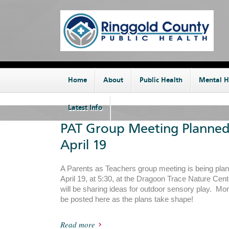
Home
About
Public Health
Mental H
Latest Info
PAT Group Meeting Planned
April 19
A Parents as Teachers group meeting is being plan
April 19, at 5:30, at the Dragoon Trace Nature Cen
will be sharing ideas for outdoor sensory play. Mor
be posted here as the plans take shape!
Read more