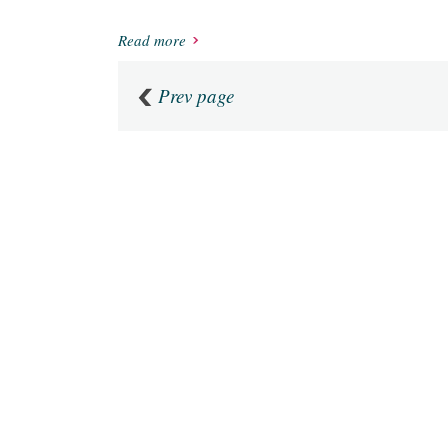
Read more
Prev page