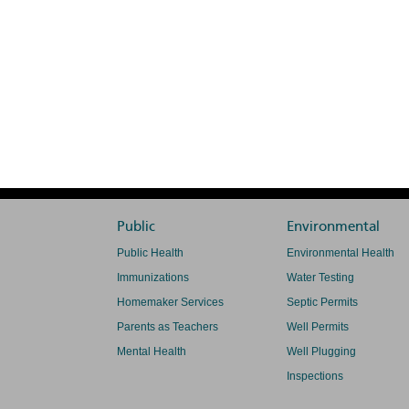
Public
Environmental
Public Health
Environmental Health
Immunizations
Water Testing
Homemaker Services
Septic Permits
Parents as Teachers
Well Permits
Mental Health
Well Plugging
Inspections