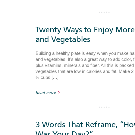
Twenty Ways to Enjoy More 
and Vegetables
Building a healthy plate is easy when you make half
and vegetables. It’s also a great way to add color, 
plus vitamins, minerals and fiber. All this is packed 
vegetables that are low in calories and fat. Make 2 
½ cups […]
Read more
3 Words That Reframe, “H
Was Your Day?”