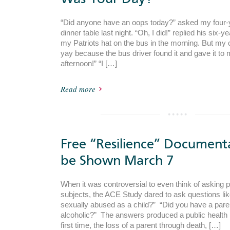
“Did anyone have an oops today?” asked my four-y
dinner table last night. “Oh, I did!” replied his six-yea
my Patriots hat on the bus in the morning. But my 
yay because the bus driver found it and gave it to 
afternoon!” “I […]
Read more
Free “Resilience” Document
be Shown March 7
When it was controversial to even think of asking 
subjects, the ACE Study dared to ask questions li
sexually abused as a child?” “Did you have a par
alcoholic?” The answers produced a public health 
first time, the loss of a parent through death, […]