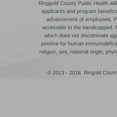
Ringgold County Public Health will
applicants and program beneficia
advancement of employees. Pr
accessible to the handicapped.
which does not discriminate ag
positive for human immunodeficien
religion, sex, national origin, physic
© 2013 - 2016. Ringold County