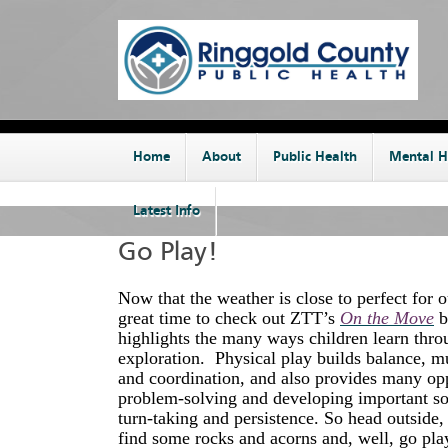
Home
About
Public Health
Mental H
Latest Info
Go Play!
Now that the weather is close to perfect for ou
great time to check out ZTT’s
On the Move
b
highlights the many ways children learn thro
exploration. Physical play builds balance, m
and coordination, and also provides many opp
problem-solving and developing important soci
turn-taking and persistence. So head outsid
find some rocks and acorns and, well, go pla