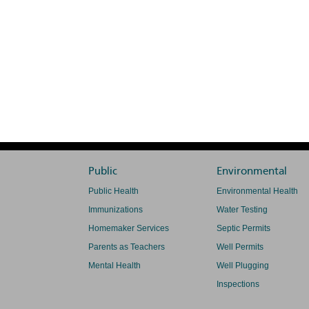
Public
Environmental
Public Health
Environmental Health
Immunizations
Water Testing
Homemaker Services
Septic Permits
Parents as Teachers
Well Permits
Mental Health
Well Plugging
Inspections