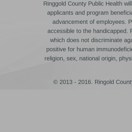
Ringgold County Public Health will
applicants and program beneficia
advancement of employees. Pr
accessible to the handicapped.
which does not discriminate ag
positive for human immunodeficien
religion, sex, national origin, physic
© 2013 - 2016. Ringold County