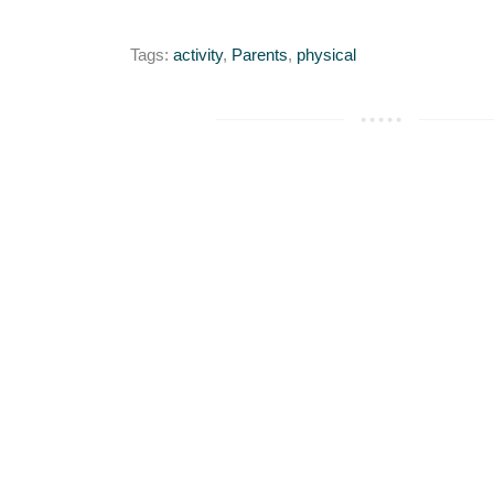
Tags:
activity
,
Parents
,
physical