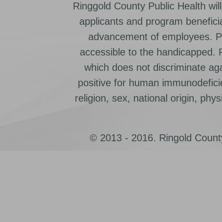
Ringgold County Public Health will
applicants and program beneficia
advancement of employees. Pr
accessible to the handicapped.
which does not discriminate ag
positive for human immunodeficien
religion, sex, national origin, physic
© 2013 - 2016. Ringold County