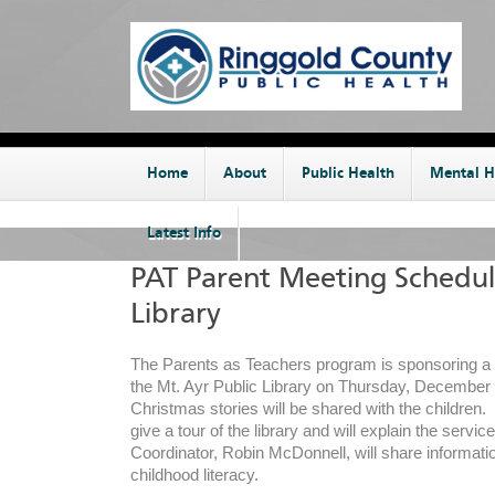
Home
About
Public Health
Mental H
Latest Info
PAT Parent Meeting Schedul
Library
The Parents as Teachers program is sponsoring a 
the Mt. Ayr Public Library on Thursday, December
Christmas stories will be shared with the children. T
give a tour of the library and will explain the servi
Coordinator, Robin McDonnell, will share informati
childhood literacy.