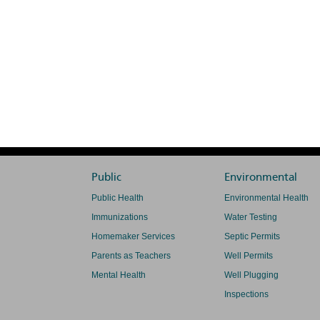
Public
Environmental
Public Health
Environmental Health
Immunizations
Water Testing
Homemaker Services
Septic Permits
Parents as Teachers
Well Permits
Mental Health
Well Plugging
Inspections