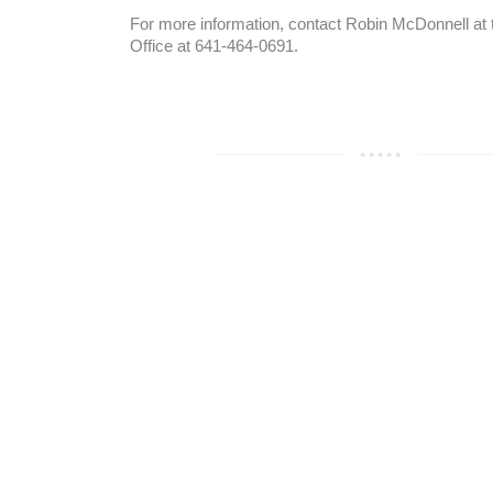
For more information, contact Robin McDonnell at 
Office at 641-464-0691.