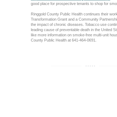
good place for prospective tenants to shop for smo
Ringgold County Public Health continues their wo
Transformation Grant and a Community Partnershi
the impact of chronic diseases. Tobacco use conti
leading cause of preventable death in the United St
like more information on smoke-free multi-unit hous
County Public Health at 641-464-0691.