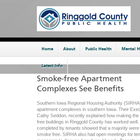
Home
About
Public Health
Mental H
Latest Info
Smoke-free Apartment
Complexes See Benefits
Southern Iowa Regional Housing Authority (SIR
apartment complexes in southern Iowa. Their Execu
Cathy Seddon, recently explained how making the
free buildings in Ringgold County has worked well
completed by tenants showed that a majority were i
smoke free. SIRHA also had open meetings for te