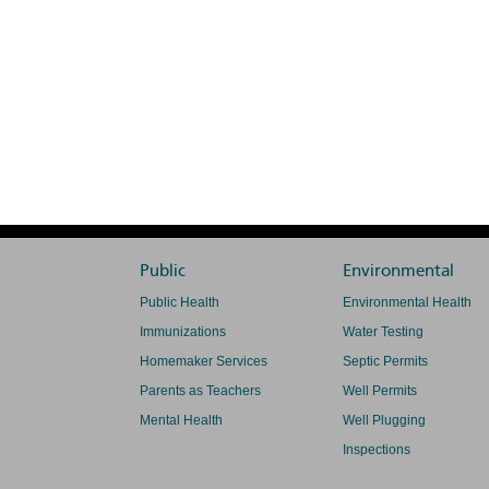
Public
Environmental
Public Health
Environmental Health
Immunizations
Water Testing
Homemaker Services
Septic Permits
Parents as Teachers
Well Permits
Mental Health
Well Plugging
Inspections