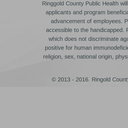
Ringgold County Public Health will
applicants and program beneficia
advancement of employees. Pr
accessible to the handicapped.
which does not discriminate ag
positive for human immunodeficien
religion, sex, national origin, physic
© 2013 - 2016. Ringold County