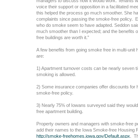
managers to discuss how it would work. Tenants w
voice their support or opposition in a facilitated me
this helped the process go much smoother. She h
complaints since passing the smoke-free policy. E
who do smoke seem to have adapted. Seddon said, 
much smoother than I expected; and the benefits 
free buildings are worth it.”
A few benefits from going smoke free in multi-uni
are:
1) Apartment turnover costs can be nearly seven 
smoking is allowed.
2) Some insurance companies offer discounts for
smoke-free policy.
3) Nearly 75% of Iowans surveyed said they woul
free apartment building.
Property owners and managers with smoke-free pol
add their names to the Iowa Smoke-free Housing R
http://smoke-freehomes.iowa.gov/Default.aspx
. Th