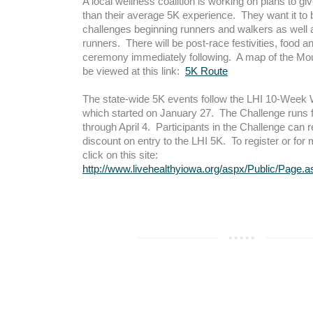
A local wellness coalition is working on plans to gi
than their average 5K experience. They want it to 
challenges beginning runners and walkers as well
runners. There will be post-race festivities, food 
ceremony immediately following. A map of the Mou
be viewed at this link:
5K Route
The state-wide 5K events follow the LHI 10-Week
which started on January 27. The Challenge runs
through April 4. Participants in the Challenge can 
discount on entry to the LHI 5K. To register or for 
click on this site:
http://www.livehealthyiowa.org/aspx/Public/Page.