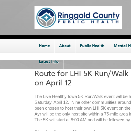
Home
About
Public Health
Mental H
Latest Info
Route for LHI 5K Run/Walk
on April 12
The Live Healthy Iowa 5K Run/Walk event will be h
Saturday, April 12. Nine other communities around
been chosen to host their own LHI 5K event on t
Ayr will be the only host site within a 75-mile area
The 5K will start at 8:00 AM and will be followed b