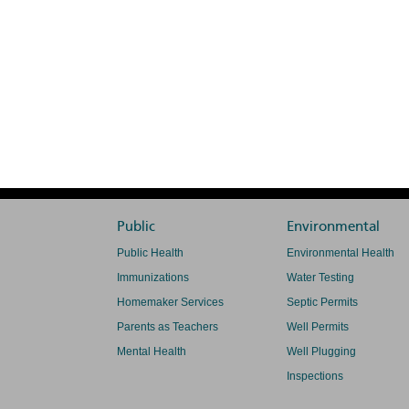
Public
Environmental
Public Health
Environmental Health
Immunizations
Water Testing
Homemaker Services
Septic Permits
Parents as Teachers
Well Permits
Mental Health
Well Plugging
Inspections