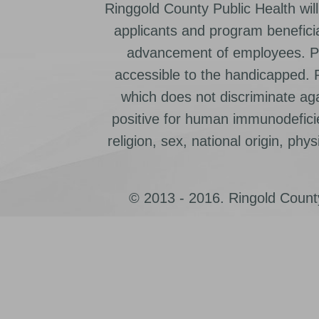
Ringgold County Public Health will
applicants and program beneficia
advancement of employees. Pr
accessible to the handicapped.
which does not discriminate ag
positive for human immunodeficien
religion, sex, national origin, physic
© 2013 - 2016. Ringold County