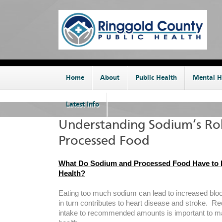
Home
About
Public Health
Mental H
Latest Info
Understanding Sodium’s Rol
Processed Food
What Do Sodium and Processed Food Have to 
Health?
Eating too much sodium can lead to increased blo
in turn contributes to heart disease and stroke. 
intake to recommended amounts is important to ma