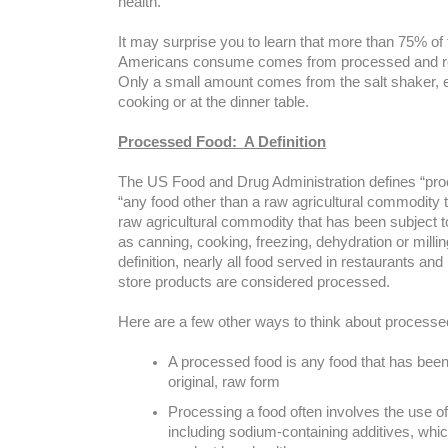
health.
It may surprise you to learn that more than 75% of
Americans consume comes from processed and re
Only a small amount comes from the salt shaker, 
cooking or at the dinner table.
Processed Food: A Definition
The US Food and Drug Administration defines “pro
“any food other than a raw agricultural commodity 
raw agricultural commodity that has been subject 
as canning, cooking, freezing, dehydration or millin
definition, nearly all food served in restaurants a
store products are considered processed.
Here are a few other ways to think about processe
A processed food is any food that has bee
original, raw form
Processing a food often involves the use of
including sodium-containing additives, whi