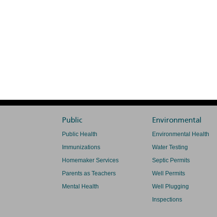
Public
Environmental
Public Health
Environmental Health
Immunizations
Water Testing
Homemaker Services
Septic Permits
Parents as Teachers
Well Permits
Mental Health
Well Plugging
Inspections