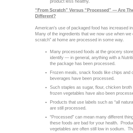
product less healthy.
“From Scratch” Versus “Processed” — Are Th
Different?
American’s use of packaged food has increased in
Many of the ingredients that we now use when we
scratch” at home are processed in some way.
Many processed foods at the grocery store
identify — in general, anything with a Nutrit
the package has been processed.
Frozen meals, snack foods like chips and 
beverages have been processed.
Such staples as sugar, flour, chicken brot
frozen vegetables have also been process
Products that use labels such as “all natura
are still processed.
“Processed” can mean many different things,
these foods are bad for your health. Produ
vegetables are often still low in sodium. Tha