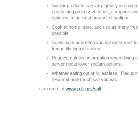
Similar products can vary greatly in sodi
purchasing processed foods, compare labe
option with the least amount of sodium.
Cook at home more, and use as many fresh
possible.
Scale back how often you eat restaurant fo
frequently high in sodium.
Request nutrition information when dining o
server about lower sodium options.
Whether eating out or in, eat less. Reducin
help limit how much salt you eat.
Learn more at
www.cdc.gov/salt