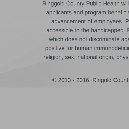
Ringgold County Public Health will
applicants and program beneficia
advancement of employees. Pr
accessible to the handicapped.
which does not discriminate ag
positive for human immunodeficien
religion, sex, national origin, physic
© 2013 - 2016. Ringold County