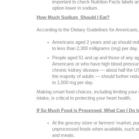
important to check Nutrition Facts labels 
option lower in sodium.
How Much Sodium Should I Eat?
According to the Dietary Guidelines for Americans,
Americans aged 2 years and up should red
to less than 2,300 milligrams (mg) per day.
People aged 51 and up and those of any ag
Americans or who have high blood pressure
chronic kidney disease — about half the U
the majority of adults — should further re
to 1,500 mg per day.
Making smart food choices, including limiting your
intake, is critical to protecting your heart health.
If So Much Food is Processed, What Can I Do 
At the grocery store or farmers’ market, p
unprocessed foods when available, such a
and meats.