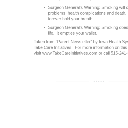
Surgeon General’s Warning: Smoking will c
problems, health complications and death.
forever hold your breath.
Surgeon General’s Warning: Smoking doesn
life. It empties your wallet.
Taken from “Parent Newsletter” by Iowa Health Sys
Take Care Initiatives. For more information on this
visit www.TakeCareInitiatives.com or call 515-241