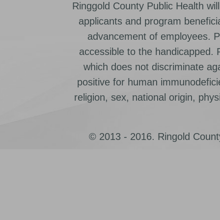
Ringgold County Public Health will
applicants and program beneficia
advancement of employees. Pr
accessible to the handicapped.
which does not discriminate ag
positive for human immunodeficien
religion, sex, national origin, physic
© 2013 - 2016. Ringold County