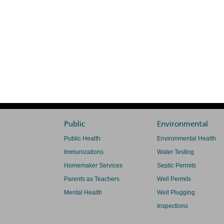
Public
Environmental
Public Health
Environmental Health
Immunizations
Water Testing
Homemaker Services
Septic Permits
Parents as Teachers
Well Permits
Mental Health
Well Plugging
Inspections