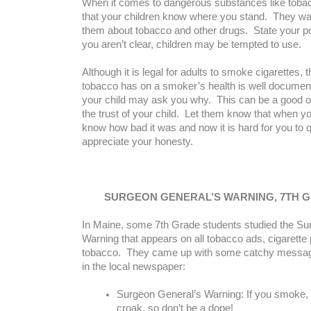
When it comes to dangerous substances like toba
that your children know where you stand. They wan
them about tobacco and other drugs. State your pos
you aren’t clear, children may be tempted to use.
Although it is legal for adults to smoke cigarettes,
tobacco has on a smoker’s health is well documen
your child may ask you why. This can be a good op
the trust of your child. Let them know that when yo
know how bad it was and now it is hard for you to q
appreciate your honesty.
SURGEON GENERAL’S WARNING, 7TH 
In Maine, some 7th Grade students studied the Su
Warning that appears on all tobacco ads, cigarette
tobacco. They came up with some catchy messag
in the local newspaper:
Surgeon General’s Warning: If you smoke, y
croak, so don’t be a dope!