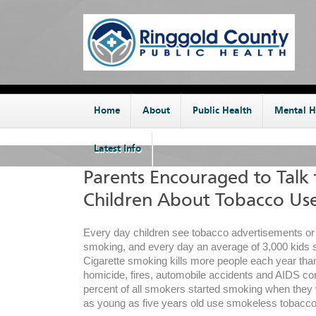
Home
About
Public Health
Mental H
Latest Info
Parents Encouraged to Talk 
Children About Tobacco Us
Every day children see tobacco advertisements o
smoking, and every day an average of 3,000 kids 
Cigarette smoking kills more people each year than
homicide, fires, automobile accidents and AIDS c
percent of all smokers started smoking when they 
as young as five years old use smokeless tobacco