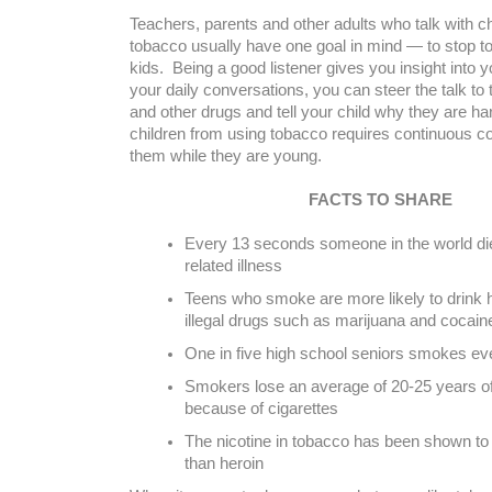
Teachers, parents and other adults who talk with c
tobacco usually have one goal in mind — to stop
kids. Being a good listener gives you insight into y
your daily conversations, you can steer the talk to 
and other drugs and tell your child why they are h
children from using tobacco requires continuous 
them while they are young.
FACTS TO SHARE
Every 13 seconds someone in the world di
related illness
Teens who smoke are more likely to drink 
illegal drugs such as marijuana and cocain
One in five high school seniors smokes ev
Smokers lose an average of 20-25 years of 
because of cigarettes
The nicotine in tobacco has been shown to
than heroin