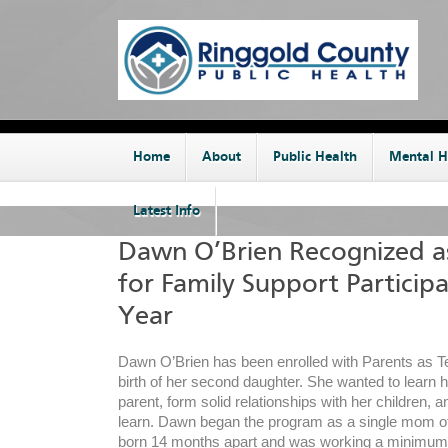
Home
About
Public Health
Mental H
Latest Info
Dawn O’Brien Recognized 
for Family Support Participa
Year
Dawn O’Brien has been enrolled with Parents as T
birth of her second daughter. She wanted to learn 
parent, form solid relationships with her children, 
learn. Dawn began the program as a single mom o
born 14 months apart and was working a minimum