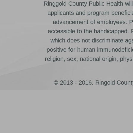
Ringgold County Public Health will
applicants and program beneficia
advancement of employees. Pr
accessible to the handicapped.
which does not discriminate ag
positive for human immunodeficien
religion, sex, national origin, physic
© 2013 - 2016. Ringold County