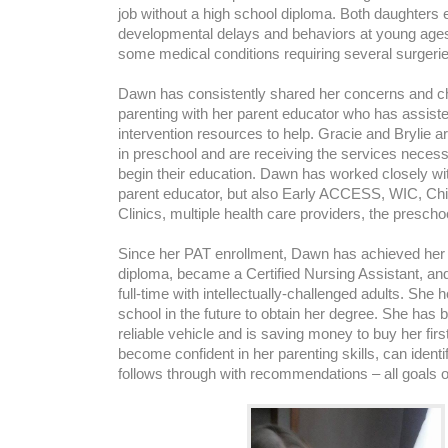
job without a high school diploma. Both daughters 
developmental delays and behaviors at young ages
some medical conditions requiring several surgerie
Dawn has consistently shared her concerns and ch
parenting with her parent educator who has assiste
intervention resources to help. Gracie and Brylie a
in preschool and are receiving the services neces
begin their education. Dawn has worked closely wit
parent educator, but also Early ACCESS, WIC, Chil
Clinics, multiple health care providers, the presch
Since her PAT enrollment, Dawn has achieved her 
diploma, became a Certified Nursing Assistant, an
full-time with intellectually-challenged adults. She 
school in the future to obtain her degree. She has 
reliable vehicle and is saving money to buy her fi
become confident in her parenting skills, can ident
follows through with recommendations – all goals 