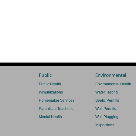
Public
Environmental
Public Health
Environmental Health
Immunizations
Water Testing
Homemaker Services
Septic Permits
Parents as Teachers
Well Permits
Mental Health
Well Plugging
Inspections