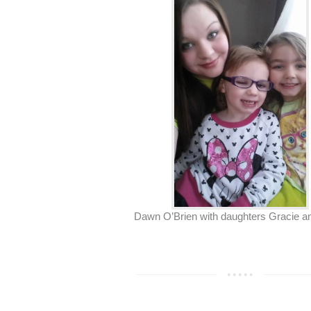
Dawn O’Brien with daughters Gracie an