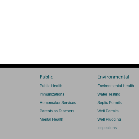
Public
Environmental
Public Health
Environmental Health
Immunizations
Water Testing
Homemaker Services
Septic Permits
Parents as Teachers
Well Permits
Mental Health
Well Plugging
Inspections