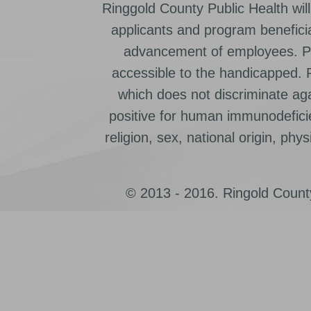
Ringgold County Public Health will
applicants and program beneficia
advancement of employees. Pr
accessible to the handicapped.
which does not discriminate ag
positive for human immunodeficien
religion, sex, national origin, physic
© 2013 - 2016. Ringold County