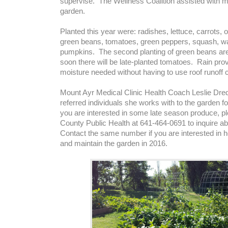
supervise. The Wellness Coalition assisted with m
garden.
Planted this year were: radishes, lettuce, carrots,
green beans, tomatoes, green peppers, squash, w
pumpkins. The second planting of green beans ar
soon there will be late-planted tomatoes. Rain provi
moisture needed without having to use roof runoff c
Mount Ayr Medical Clinic Health Coach Leslie Dr
referred individuals she works with to the garden fo
you are interested in some late season produce, pl
County Public Health at 641-464-0691 to inquire abou
Contact the same number if you are interested in he
and maintain the garden in 2016.