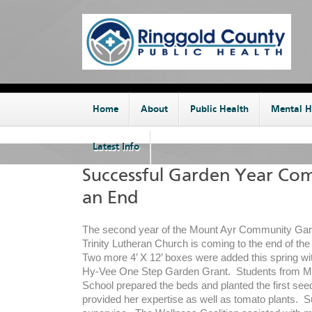
Home
About
Public Health
Mental H
Latest Info
Successful Garden Year Com
an End
The second year of the Mount Ayr Community Gard
Trinity Lutheran Church is coming to the end of th
Two more 4’ X 12’ boxes were added this spring wi
Hy-Vee One Step Garden Grant. Students from M
School prepared the beds and planted the first see
provided her expertise as well as tomato plants. 