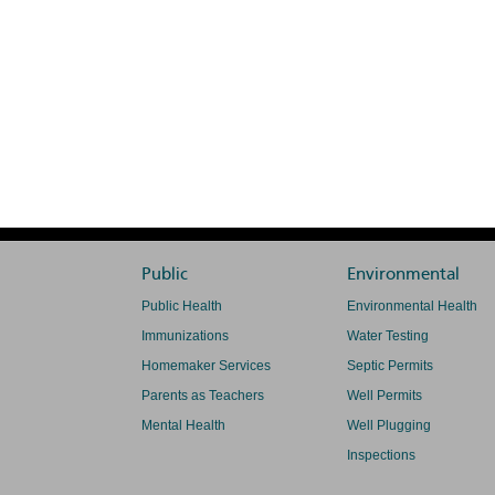
Public
Environmental
Public Health
Environmental Health
Immunizations
Water Testing
Homemaker Services
Septic Permits
Parents as Teachers
Well Permits
Mental Health
Well Plugging
Inspections