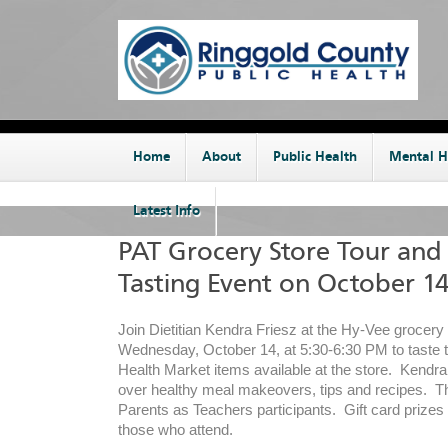
Home
About
Public Health
Mental H
Latest Info
PAT Grocery Store Tour and
Tasting Event on October 1
Join Dietitian Kendra Friesz at the Hy-Vee grocery 
Wednesday, October 14, at 5:30-6:30 PM to taste t
Health Market items available at the store. Kendra 
over healthy meal makeovers, tips and recipes. The
Parents as Teachers participants. Gift card prizes w
those who attend.