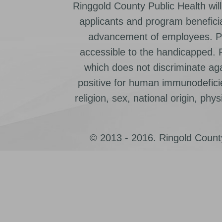
Ringgold County Public Health will
applicants and program beneficia
advancement of employees. Pr
accessible to the handicapped.
which does not discriminate ag
positive for human immunodeficien
religion, sex, national origin, physic
© 2013 - 2016. Ringold County