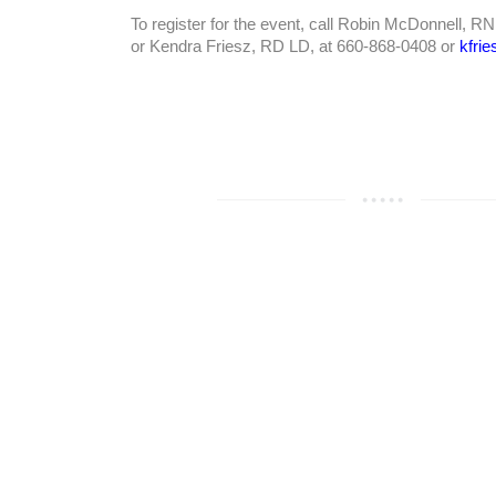
To register for the event, call Robin McDonnell, R
or Kendra Friesz, RD LD, at 660-868-0408 or
kfri