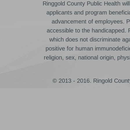
Ringgold County Public Health will
applicants and program beneficia
advancement of employees. Pr
accessible to the handicapped.
which does not discriminate ag
positive for human immunodeficien
religion, sex, national origin, physic
© 2013 - 2016. Ringold County