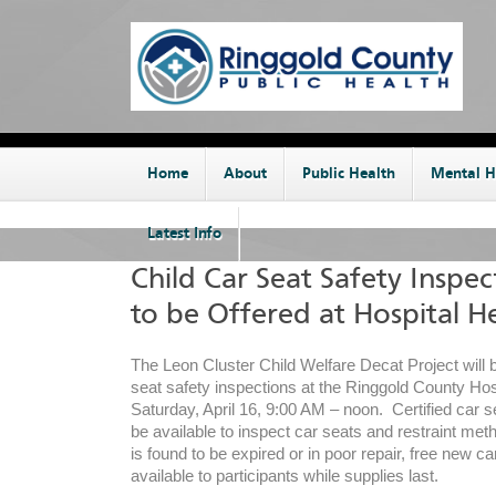
Home
About
Public Health
Mental H
Latest Info
Child Car Seat Safety Inspec
to be Offered at Hospital He
The Leon Cluster Child Welfare Decat Project will b
seat safety inspections at the Ringgold County Hos
Saturday, April 16, 9:00 AM – noon. Certified car se
be available to inspect car seats and restraint meth
is found to be expired or in poor repair, free new ca
available to participants while supplies last.