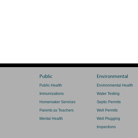
Public
Environmental
Public Health
Environmental Health
Immunizations
Water Testing
Homemaker Services
Septic Permits
Parents as Teachers
Well Permits
Mental Health
Well Plugging
Inspections