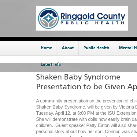
Home
About
Public Health
Mental H
Latest Info
Shaken Baby Syndrome
Presentation to be Given Apr
A community presentation on the prevention of chil
Shaken Baby Syndrome, will be given by Victoria
Tuesday, April 12, at 6:00 PM at the ISU Extension 
She will demonstrate with dolls how easily brain 
children. Guest speaker Patty Eaton will also shar
personal story about how her son, Connor, was sha