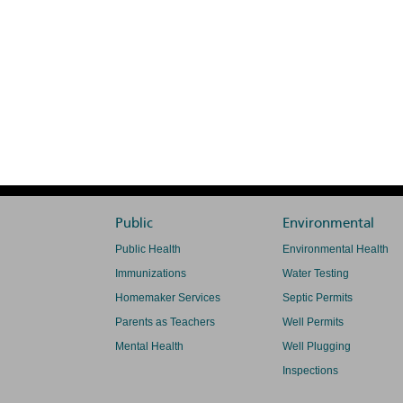
Public
Environmental
Public Health
Environmental Health
Immunizations
Water Testing
Homemaker Services
Septic Permits
Parents as Teachers
Well Permits
Mental Health
Well Plugging
Inspections