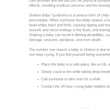
care provider and will discuss his physical sympt
effects, resulting medical concerns and the investi
Shaken Baby Syndrome is a serious form of child 
preventable. When someone forcefully shakes a bab
head whips back and forth, causing ripping and tea
vessels and nerve endings in the brain, and tearing
Shaking a baby can result in lifelong disabilities, s
damage, seizures, paralysis, and even death.
The number one reason a baby is shaken is due to 
non-stop crying. If you find yourself being overwh
Place the baby in a safe place, like a crib,
Slowly count to ten while taking deep breat
Call someone to take over for a while
Contact the 24-hour crying baby helpline 