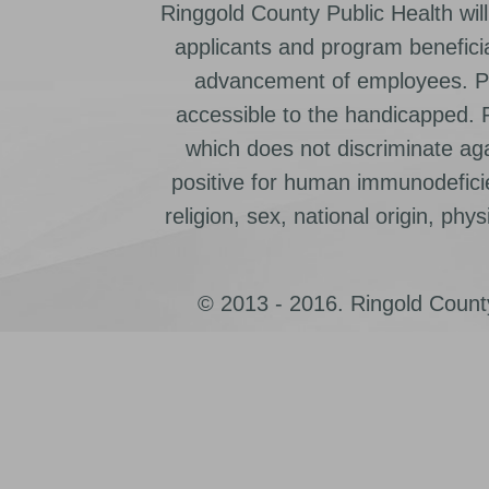
Ringgold County Public Health will
applicants and program beneficia
advancement of employees. Pr
accessible to the handicapped.
which does not discriminate ag
positive for human immunodeficien
religion, sex, national origin, physic
© 2013 - 2016. Ringold County