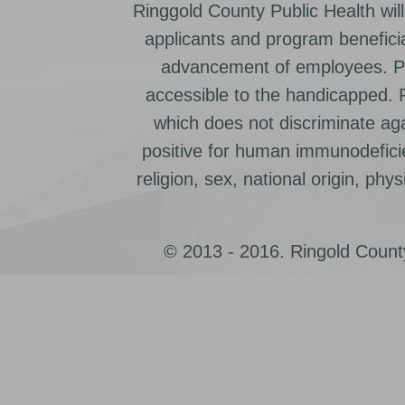
Ringgold County Public Health will
applicants and program beneficia
advancement of employees. Pr
accessible to the handicapped.
which does not discriminate ag
positive for human immunodeficien
religion, sex, national origin, physic
© 2013 - 2016. Ringold County