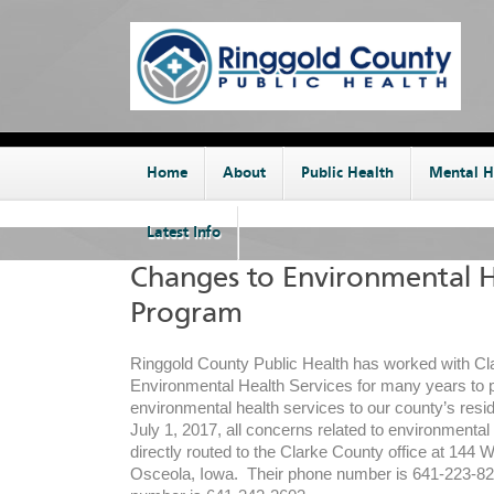
Home
About
Public Health
Mental H
Latest Info
Changes to Environmental H
Program
Ringgold County Public Health has worked with C
Environmental Health Services for many years to 
environmental health services to our county’s resi
July 1, 2017, all concerns related to environmental 
directly routed to the Clarke County office at 144 W
Osceola, Iowa. Their phone number is 641-223-829