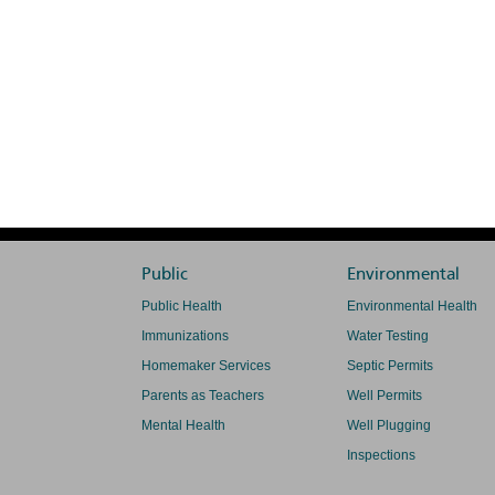
Public
Environmental
Public Health
Environmental Health
Immunizations
Water Testing
Homemaker Services
Septic Permits
Parents as Teachers
Well Permits
Mental Health
Well Plugging
Inspections