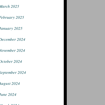
March 2025
February 2025
January 2025
December 2024
November 2024
October 2024
September 2024
August 2024
June 2024