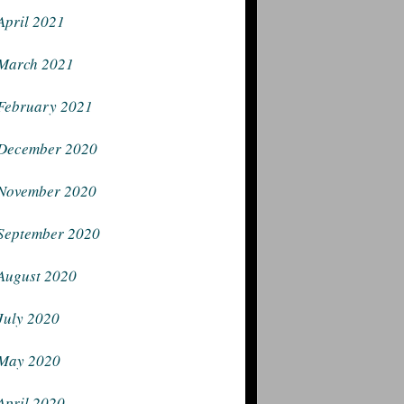
April 2021
March 2021
February 2021
December 2020
November 2020
September 2020
August 2020
July 2020
May 2020
April 2020