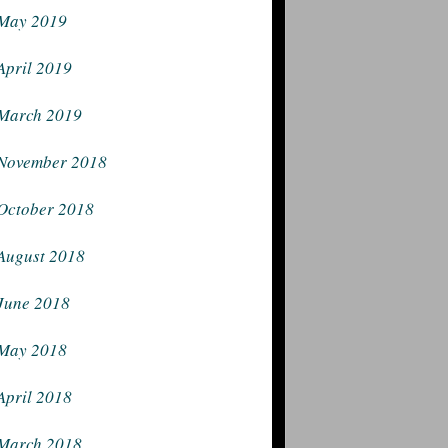
May 2019
April 2019
March 2019
November 2018
October 2018
August 2018
June 2018
May 2018
April 2018
March 2018