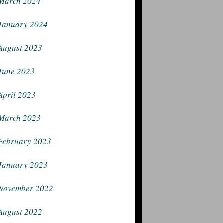
March 2024
January 2024
August 2023
June 2023
April 2023
March 2023
February 2023
January 2023
November 2022
August 2022