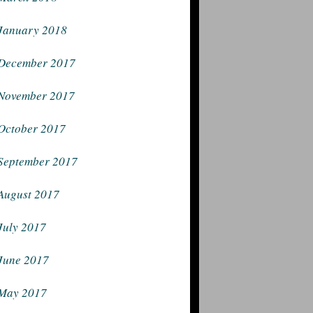
January 2018
December 2017
November 2017
October 2017
September 2017
August 2017
July 2017
June 2017
May 2017