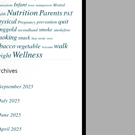
Infant
Mental
nizations
Iowa
management
Nutrition
Parents
PAT
lth
ysical
quit
prevention
Pregnancy
nggold
smoke
secondhand
smokefree
moking
snack
Step
stroke
teen
walk
obacco
vegetable
Veterans
Wellness
ight
rchives
September 2025
July 2025
June 2025
April 2025