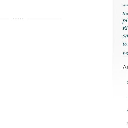
immu
Hea
ph
Ri
s
t
we
A