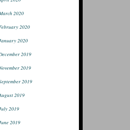
March 2020
February 2020
January 2020
December 2019
November 2019
September 2019
August 2019
July 2019
June 2019