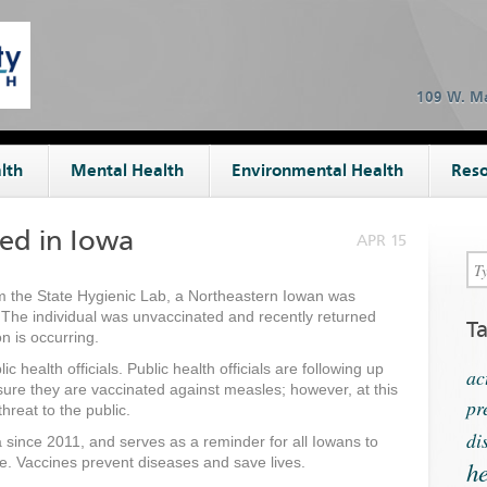
109 W. Ma
lth
Mental Health
Environmental Health
Reso
ied in Iowa
APR 15
m the State Hygienic Lab, a Northeastern Iowan was
 The individual was unvaccinated and recently returned
T
n is occurring.
 health officials. Public health officials are following up
ac
sure they are vaccinated against measles; however, at this
pr
threat to the public.
di
wa since 2011, and serves as a reminder for all Iowans to
te. Vaccines prevent diseases and save lives.
he