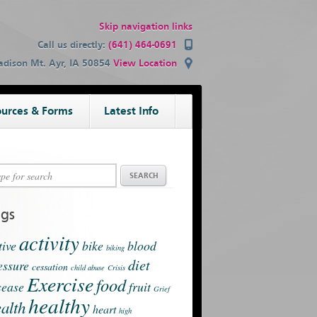
Skip navigation links
Call us directly:
(641) 464-0691
dison Mt. Ayr, IA 50854
View Location
urces & Forms
Latest Info
ags
activity
tive
bike
blood
biking
diet
essure
cessation
child abuse
Crisis
Exercise
food
sease
fruit
Grief
healthy
alth
heart
high