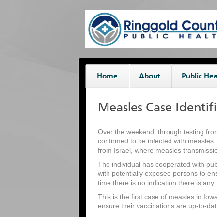
Home
About
Public Hea
Measles Case Identif
Over the weekend, through testing fro
confirmed to be infected with measles.
from Israel, where measles transmissio
The individual has cooperated with public
with potentially exposed persons to en
time there is no indication there is any 
This is the first case of measles in Io
ensure their vaccinations are up-to-da