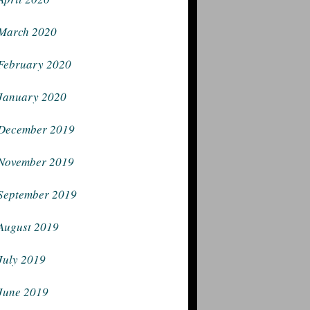
March 2020
February 2020
January 2020
December 2019
November 2019
September 2019
August 2019
July 2019
June 2019