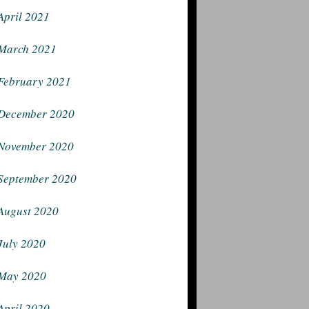
April 2021
March 2021
February 2021
December 2020
November 2020
September 2020
August 2020
July 2020
May 2020
April 2020