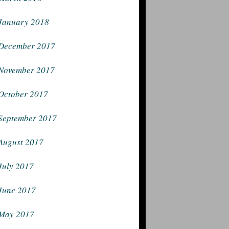
January 2018
December 2017
November 2017
October 2017
September 2017
August 2017
July 2017
June 2017
May 2017