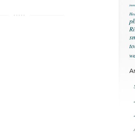
immu
Hea
ph
Ri
s
t
we
A