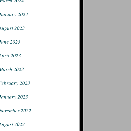
March 2024
January 2024
August 2023
June 2023
April 2023
March 2023
February 2023
January 2023
November 2022
August 2022