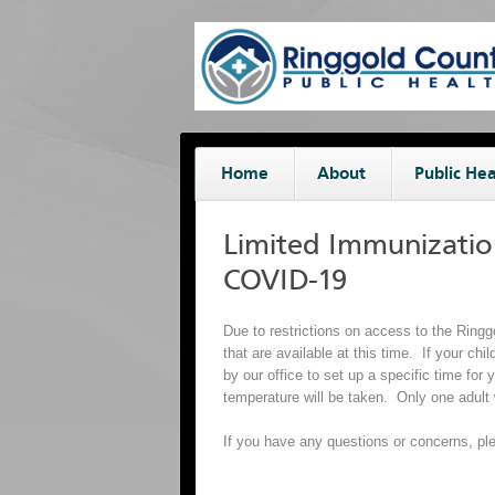
Home
About
Public Hea
Limited Immunizatio
COVID-19
Due to restrictions on access to the Ring
that are available at this time. If your chi
by our office to set up a specific time fo
temperature will be taken. Only one adult 
If you have any questions or concerns, ple