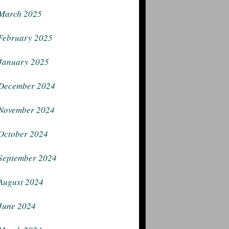
March 2025
February 2025
January 2025
December 2024
November 2024
October 2024
September 2024
August 2024
June 2024