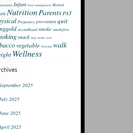
Infant
Mental
nizations
Iowa
management
Nutrition
Parents
PAT
lth
ysical
quit
prevention
Pregnancy
nggold
smoke
secondhand
smokefree
moking
snack
Step
stroke
teen
walk
obacco
vegetable
Veterans
Wellness
ight
rchives
September 2025
July 2025
June 2025
April 2025