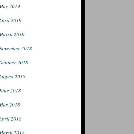
May 2019
April 2019
March 2019
November 2018
October 2018
August 2018
June 2018
May 2018
April 2018
March 2018