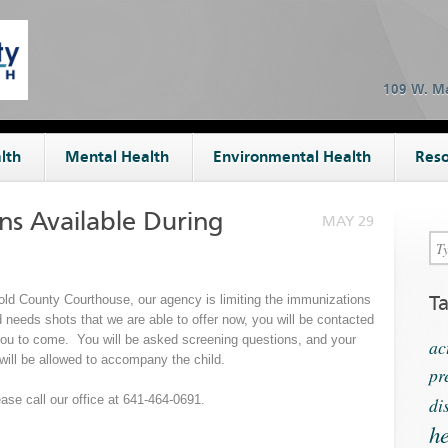
109 W. Ma
lth
Mental Health
Environmental Health
Reso
ns Available During
MAY 29
T
gold County Courthouse, our agency is limiting the immunizations
ld needs shots that we are able to offer now, you will be contacted
r you to come. You will be asked screening questions, and your
ac
will be allowed to accompany the child.
pr
ase call our office at 641-464-0691.
di
he