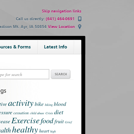
Skip navigation links
Call us directly:
(641) 464-0691
dison Mt. Ayr, IA 50854
View Location
urces & Forms
Latest Info
ags
activity
tive
bike
blood
biking
diet
essure
cessation
child abuse
Crisis
Exercise
food
sease
fruit
Grief
healthy
alth
heart
high