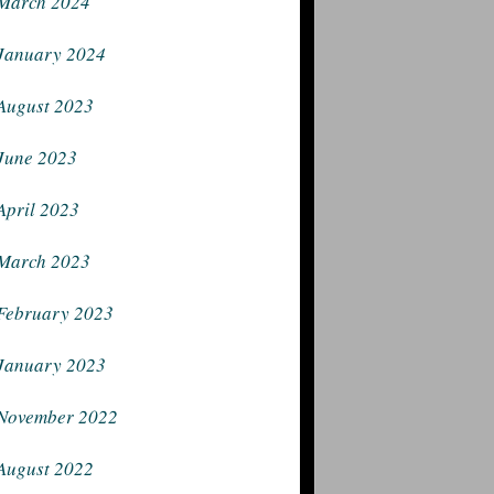
March 2024
January 2024
August 2023
June 2023
April 2023
March 2023
February 2023
January 2023
November 2022
August 2022