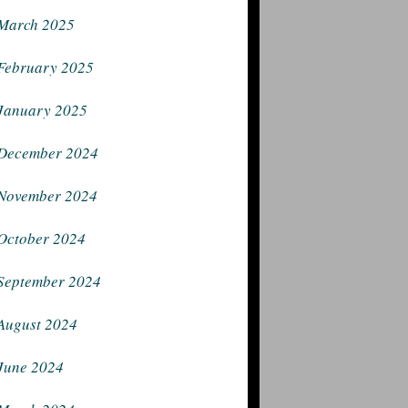
March 2025
February 2025
January 2025
December 2024
November 2024
October 2024
September 2024
August 2024
June 2024