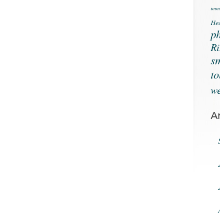
immu
Hea
ph
Ri
s
t
we
A