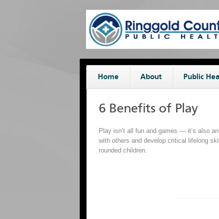
Home
About
Public Hea
6 Benefits of Play
Play isn’t all fun and games — it’s also an
with others and develop critical lifelong sk
rounded children.