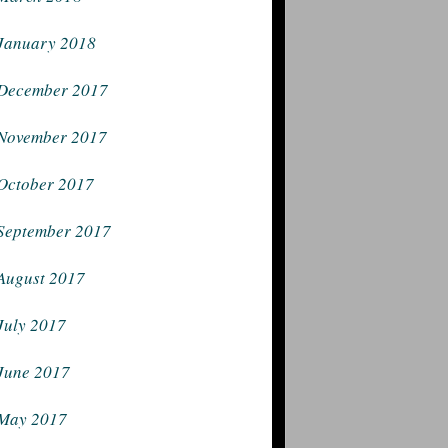
January 2018
December 2017
November 2017
October 2017
September 2017
August 2017
July 2017
June 2017
May 2017