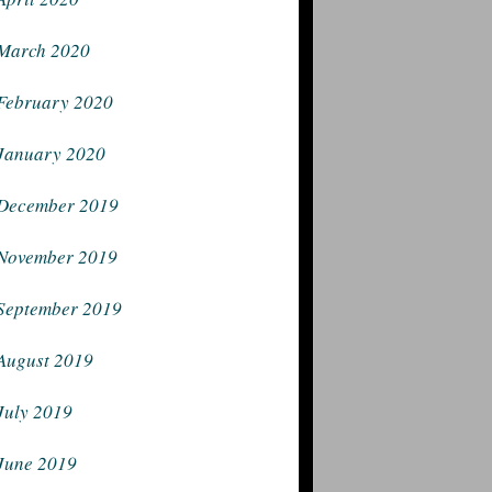
March 2020
February 2020
January 2020
December 2019
November 2019
September 2019
August 2019
July 2019
June 2019