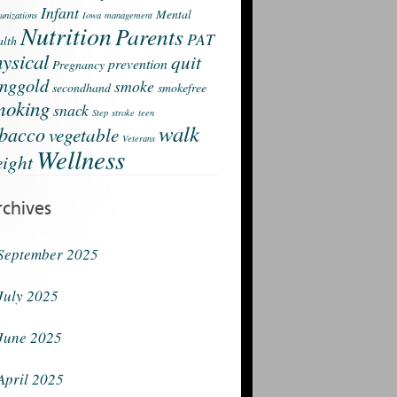
Infant
Mental
nizations
Iowa
management
Nutrition
Parents
PAT
lth
ysical
quit
prevention
Pregnancy
nggold
smoke
secondhand
smokefree
moking
snack
Step
stroke
teen
walk
obacco
vegetable
Veterans
Wellness
ight
rchives
September 2025
July 2025
June 2025
April 2025