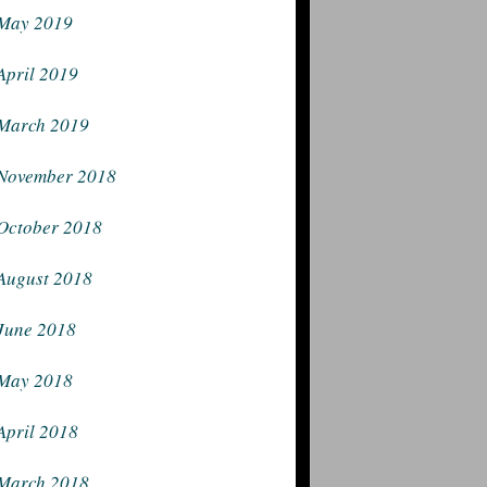
May 2019
April 2019
March 2019
November 2018
October 2018
August 2018
June 2018
May 2018
April 2018
March 2018