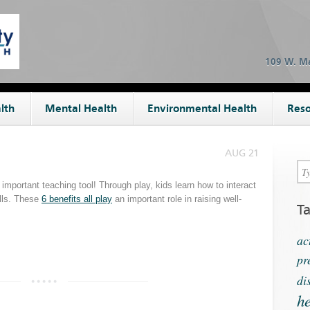
109 W. Ma
lth
Mental Health
Environmental Health
Reso
AUG 21
 important teaching tool! Through play, kids learn how to interact
ills. These
6 benefits all play
an important role in raising well-
T
ac
pr
di
he