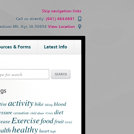
Skip navigation links
Call us directly:
(641) 464-0691
dison Mt. Ayr, IA 50854
View Location
urces & Forms
Latest Info
ags
activity
tive
bike
blood
biking
diet
essure
cessation
child abuse
Crisis
Exercise
food
sease
fruit
Grief
healthy
alth
heart
high