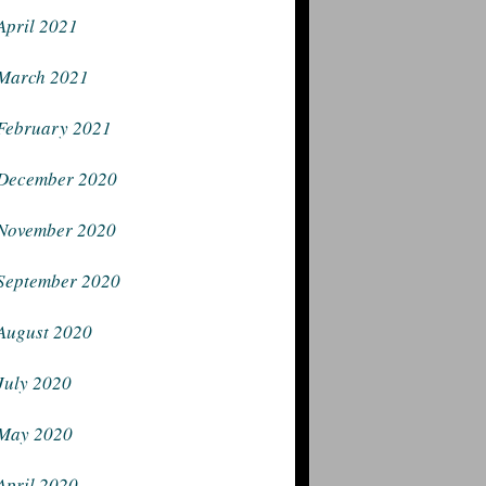
April 2021
March 2021
February 2021
December 2020
November 2020
September 2020
August 2020
July 2020
May 2020
April 2020