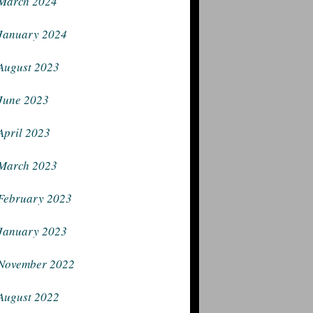
March 2024
January 2024
August 2023
June 2023
April 2023
March 2023
February 2023
January 2023
November 2022
August 2022