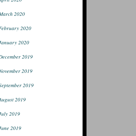
March 2020
February 2020
January 2020
December 2019
November 2019
September 2019
August 2019
July 2019
June 2019