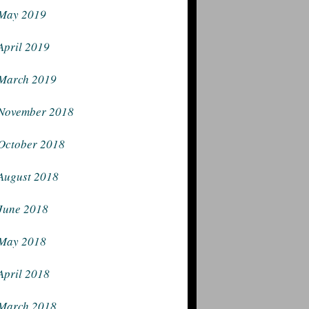
May 2019
April 2019
March 2019
November 2018
October 2018
August 2018
June 2018
May 2018
April 2018
March 2018