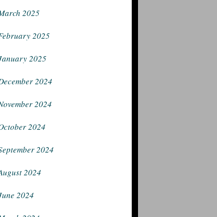
March 2025
February 2025
January 2025
December 2024
November 2024
October 2024
September 2024
August 2024
June 2024