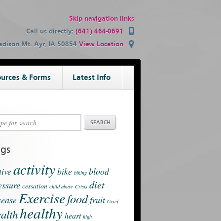
Skip navigation links
Call us directly:
(641) 464-0691
dison Mt. Ayr, IA 50854
View Location
urces & Forms
Latest Info
ags
activity
tive
bike
blood
biking
diet
essure
cessation
child abuse
Crisis
Exercise
food
sease
fruit
Grief
healthy
alth
heart
high