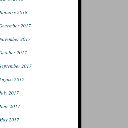
January 2018
December 2017
November 2017
October 2017
September 2017
August 2017
July 2017
June 2017
May 2017