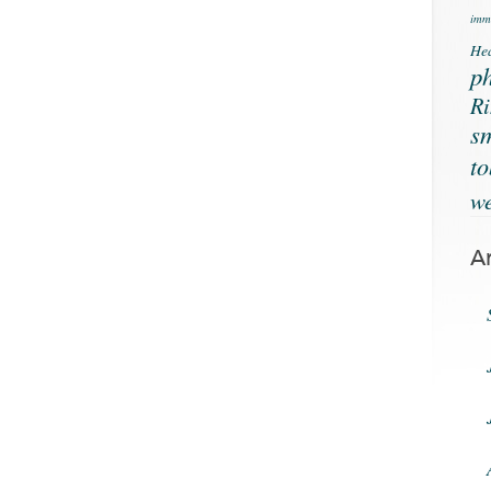
immu
Hea
ph
Ri
s
t
we
A