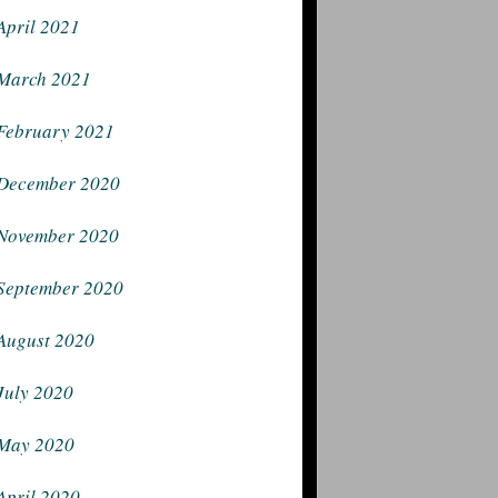
April 2021
March 2021
February 2021
December 2020
November 2020
September 2020
August 2020
July 2020
May 2020
April 2020