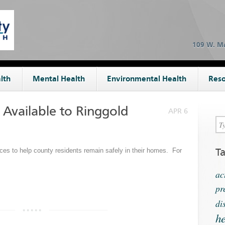
109 W. Ma
lth
Mental Health
Environmental Health
Reso
Available to Ringgold
APR 6
T
ces to help county residents remain safely in their homes. For
ac
pr
di
he