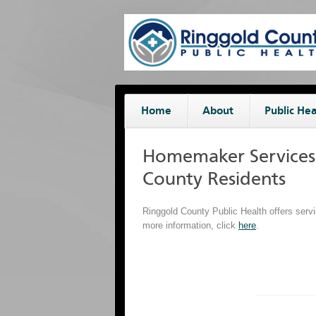
Home
About
Public Hea
Homemaker Services 
County Residents
Ringgold County Public Health offers servi
more information, click
here
.