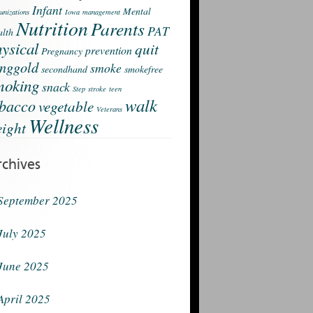
Infant
Mental
nizations
Iowa
management
Nutrition
Parents
PAT
lth
ysical
quit
prevention
Pregnancy
nggold
smoke
secondhand
smokefree
moking
snack
Step
stroke
teen
walk
obacco
vegetable
Veterans
Wellness
ight
rchives
September 2025
July 2025
June 2025
April 2025