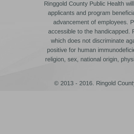
Ringgold County Public Health will
applicants and program beneficia
advancement of employees. Pr
accessible to the handicapped.
which does not discriminate ag
positive for human immunodeficien
religion, sex, national origin, physic
© 2013 - 2016. Ringold County