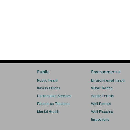
Public
Environmental
Public Health
Environmental Health
Immunizations
Water Testing
Homemaker Services
Septic Permits
Parents as Teachers
Well Permits
Mental Health
Well Plugging
Inspections