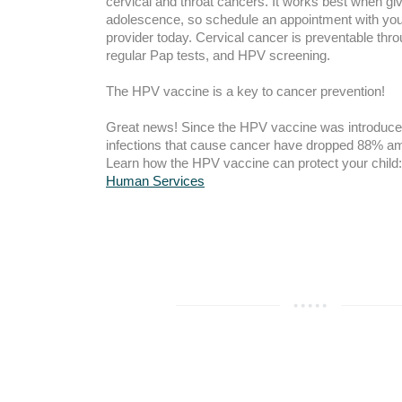
cervical and throat cancers. It works best when giv
adolescence, so schedule an appointment with your
provider today. Cervical cancer is preventable thro
regular Pap tests, and HPV screening.
The HPV vaccine is a key to cancer prevention!
Great news! Since the HPV vaccine was introduce
infections that cause cancer have dropped 88% am
Learn how the HPV vaccine can protect your child
Human Services