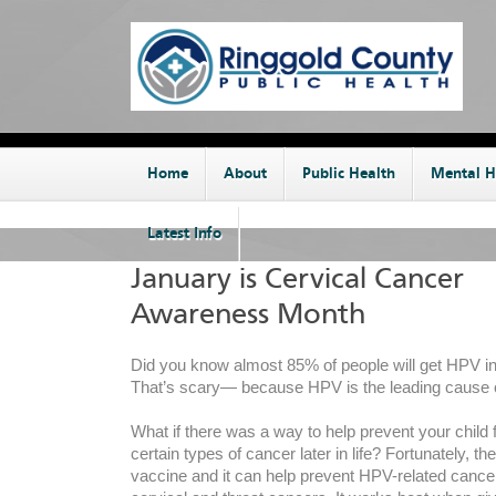
Home
About
Public Health
Mental H
Latest Info
January is Cervical Cancer
Awareness Month
Did you know almost 85% of people will get HPV in 
That’s scary— because HPV is the leading cause o
What if there was a way to help prevent your child
certain types of cancer later in life? Fortunately, the
vaccine and it can help prevent HPV-related cancer