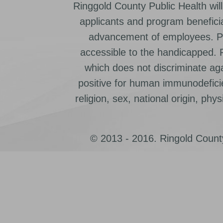
Ringgold County Public Health will
applicants and program beneficia
advancement of employees. Pr
accessible to the handicapped.
which does not discriminate ag
positive for human immunodeficien
religion, sex, national origin, physic
© 2013 - 2016. Ringold County