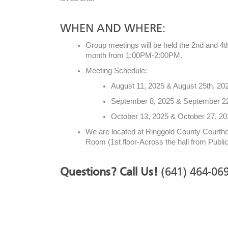
WHEN AND WHERE:
Group meetings will be held the 2nd and 4
month from 1:00PM-2:00PM.
Meeting Schedule:
August 11, 2025 & August 25th, 20
September 8, 2025 & September 2
October 13, 2025 & October 27, 2
We are located at Ringgold County Court
Room (1st floor-Across the hall from Public
Questions? Call Us!
(641) 464-06