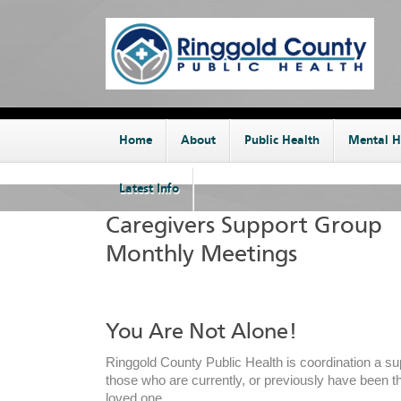
Home
About
Public Health
Mental H
Latest Info
Caregivers Support Group
Monthly Meetings
You Are Not Alone!
Ringgold County Public Health is coordination a su
those who are currently, or previously have been th
loved one.