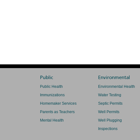
Public
Environmental
Public Health
Environmental Health
Immunizations
Water Testing
Homemaker Services
Septic Permits
Parents as Teachers
Well Permits
Mental Health
Well Plugging
Inspections