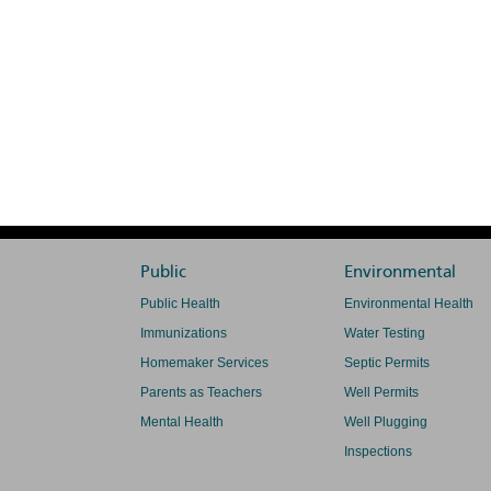
Public
Environmental
Public Health
Environmental Health
Immunizations
Water Testing
Homemaker Services
Septic Permits
Parents as Teachers
Well Permits
Mental Health
Well Plugging
Inspections