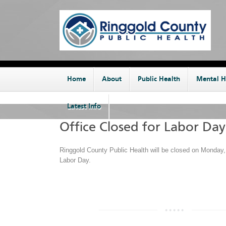
Home
About
Public Health
Mental H
Latest Info
Office Closed for Labor Day
Ringgold County Public Health will be closed on Monday,
Labor Day.