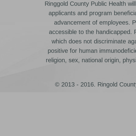
Ringgold County Public Health will
applicants and program beneficia
advancement of employees. Pr
accessible to the handicapped.
which does not discriminate ag
positive for human immunodeficien
religion, sex, national origin, physic
© 2013 - 2016. Ringold County